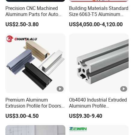
Precision CNC Machined
Building Materials Standard
Aluminum Parts for Auto
Size 6063-T5 Aluminum
and Motorcycle
Extrusion Profiles for
US$2.50-3.80
US$4,050.00-4,120.00
Windows and Doors
Premium Aluminum
Ob4040 Industrial Extruded
Extrusion Profile for Doors
Aluminum Profile
and Windows: We Offer
Workbench Assembly Line
US$3.00-4.50
US$9.30-9.40
OEM/ODM Customization
Equipment Frame 5.0 Thick
Services and Free Samples.