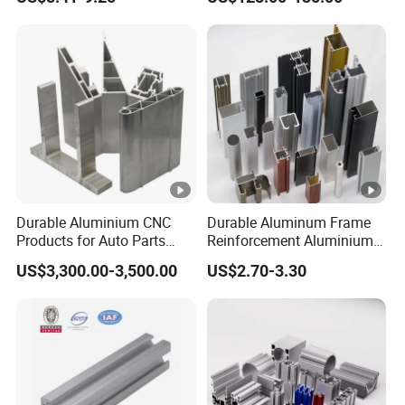
Durable Aluminium CNC
Durable Aluminum Frame
Products for Auto Parts
Reinforcement Aluminium
Manufacturing
Extruded Profiles for
US$3,300.00-3,500.00
US$2.70-3.30
Windows