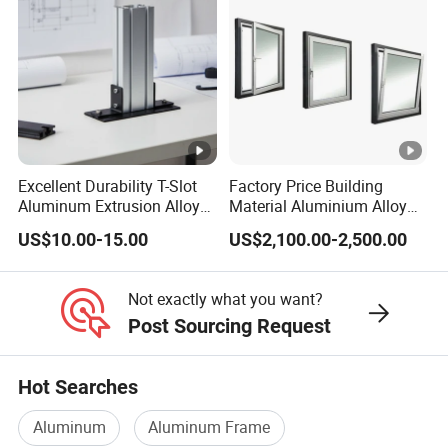
Excellent Durability T-Slot
Factory Price Building
Aluminum Extrusion Alloy
Material Aluminium Alloy
Profile for Hotel and
Extrusion Frame Thermal
US$10.00-15.00
US$2,100.00-2,500.00
Restaurant Partitions
Break Aluminum Profile for
Sliding /Folding/ Casement
/ Fixed / Shutters / Door/
Not exactly what you want?
Window
Post Sourcing Request
Hot Searches
Aluminum
Aluminum Frame