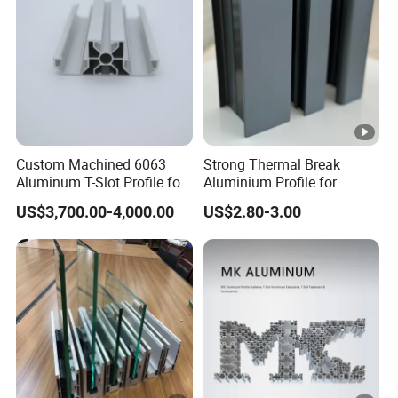
Custom Machined 6063
Strong Thermal Break
Aluminum T-Slot Profile for
Aluminium Profile for
Heavy Duty Work Platform
Windows and Door
US$3,700.00-4,000.00
US$2.80-3.00
Crossbeams
(casement/sliding/folding)
6063-T5