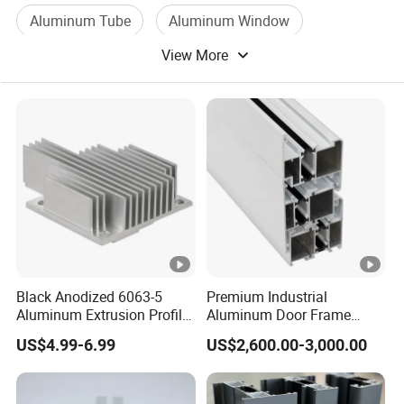
Aluminum Tube
Aluminum Window
View More
Building Aluminum
Aluminum Alloy Material
Black Anodized 6063-5
Premium Industrial
Aluminum Extrusion Profile
Aluminum Door Frame
with CNC Machining for
Profile in Custom Colors
US$4.99-6.99
US$2,600.00-3,000.00
Audio Heat Sink LED
Cooling Heat Sink
Computer Heatsink