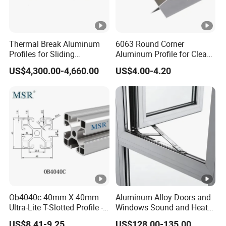
Thermal Break Aluminum
6063 Round Corner
Profiles for Sliding
Aluminum Profile for Clean
Windows and Doors
Room with CE Extruded
US$4,300.00-4,660.00
US$4.00-4.20
Aluminum Profile
Ob4040c 40mm X 40mm
Aluminum Alloy Doors and
Ultra-Lite T-Slotted Profile -
Windows Sound and Heat
Four Open T-Slots
Insulation
US$8.41-9.25
US$128.00-135.00