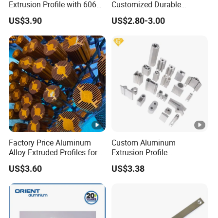
Extrusion Profile with 6063
Customized Durable
Aluminum Alloy
Modern Aluminum Kitchen
US$3.90
US$2.80-3.00
Handle Door Profiles with
Polish Color Anodized Matt
Color for India Market
Factory Price Aluminum
Custom Aluminum
Alloy Extruded Profiles for
Extrusion Profile
Radiator and Cylinder
Manufacturer OEM 6063
US$3.60
US$3.38
Series
6061 Aluminum Profiles for
Industrial Applications