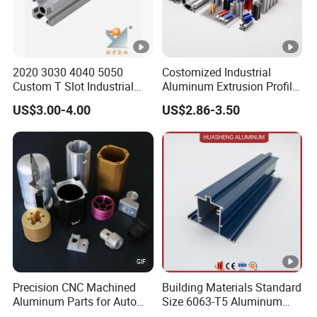
2020 3030 4040 5050
Costomized Industrial
Custom T Slot Industrial
Aluminum Extrusion Profile
Aluminium Extrusion Profile
for Frame (MV-10-4545L)
US$3.00-4.00
US$2.86-3.50
for Automation Equipment
Used in Transportation
Framework
Tools, Assembly Line,
Workbench, Co
Precision CNC Machined
Building Materials Standard
Aluminum Parts for Auto
Size 6063-T5 Aluminum
and Motorcycle
Extrusion Profiles for