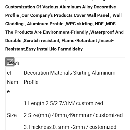
Customization Of Various Aluminum Alloy Decorative
Proflie ,Our Company's Products Cover Wall Panel , Wall
Cladding , Aluminum Profile ,WPC skirting, HDF ,MDF.
The Products Are Environment-Friendly ,Waterproof And
Durable ,Scratch resistant, Flame-Retardant ,Insect-
Resistant,Easy Install,No Farmdldehy
Produ
ct
Decoration Materials Skirting Aluminum
Nam
Profile
e
1.Length:2.5/2.7/3 M/ customized
Size
2.Size(mm):40mm,49mmmm/ customized