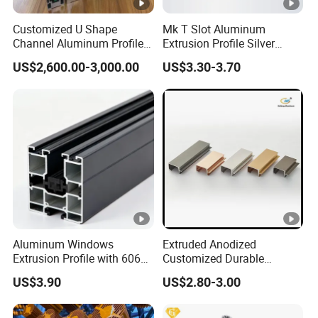
Customized U Shape
Mk T Slot Aluminum
Channel Aluminum Profile
Extrusion Profile Silver
for U Channel for Glass
Anodized for Automation
US$2,600.00-3,000.00
US$3.30-3.70
Balustrade
Assembly Line Conveyor
Aluminum Windows
Extruded Anodized
Extrusion Profile with 6063
Customized Durable
Aluminum Alloy
Modern Aluminum Kitchen
US$3.90
US$2.80-3.00
Handle Door Profiles with
Polish Color Anodized Matt
Color for India Market