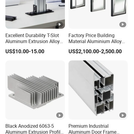
Excellent Durability T-Slot
Factory Price Building
Aluminum Extrusion Alloy
Material Aluminium Alloy
Profile for Hotel and
Extrusion Frame Thermal
US$10.00-15.00
US$2,100.00-2,500.00
Restaurant Partitions
Break Aluminum Profile for
Sliding /Folding/ Casement
/ Fixed / Shutters / Door/
Window
Black Anodized 6063-5
Premium Industrial
Aluminum Extrusion Profile
Aluminum Door Frame