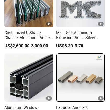
Customized U Shape
Mk T Slot Aluminum
Channel Aluminum Profile
Extrusion Profile Silver
for U Channel for Glass
Anodized for Automation
US$2,600.00-3,000.00
US$3.30-3.70
Balustrade
Assembly Line Conveyor
Aluminum Windows
Extruded Anodized