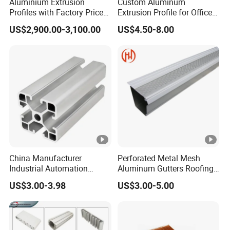
Aluminium Extrusion
Custom Aluminum
Profiles with Factory Price
Extrusion Profile for Office
for Conveyor
Furniture and Industrial Use,
US$2,900.00-3,100.00
US$4.50-8.00
Mirror/Glass/Window/
6063
Frame Sliding Door Solar
Panel LED Fence Heat Sink
China Manufacturer
Perforated Metal Mesh
Industrial Automation
Aluminum Gutters Roofing
Solutions Anodized T Slot
Drainage System Rain
US$3.00-3.98
US$3.00-5.00
Aluminum Extrusion Profile
Gutter Guards