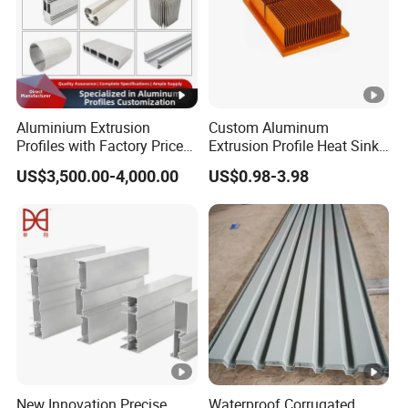
Novel Style, Cost-Effective.
res
Various kind colors and size to choice
Aluminium Extrusion
Custom Aluminum
Profiles with Factory Price
Extrusion Profile Heat Sink
for Conveyor
Milling Alloy LED Machinery
US$3,500.00-4,000.00
US$0.98-3.98
Mirror/Glass/Window/
Heat Sink
Frame Sliding Door Solar
Panel LED Fenceheat Sink
APPLICATION (Flooring , Interior decoration
,Countertops ,Live
New Innovation Precise
Waterproof Corrugated