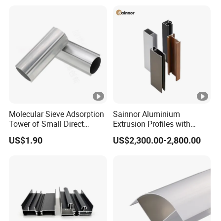
Molecular Sieve Adsorption
Sainnor Aluminium
Tower of Small Direct
Extrusion Profiles with
Selling Oxygen
Factory Price for Conveyor
US$1.90
US$2,300.00-2,800.00
Concentrator
Mirror/Glass/Window/
Frame Sliding Door Solar
Panel LED Fenceheat Sink