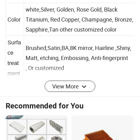
3.Thickness:0.5mm~2mm / customized
white,Silver, Golden, Rose Gold, Black
Color
Titanium, Red Copper, Champagne, Bronze,
Sapphire,Tan other customized color
Surfa
Brushed,Satin,BA,8K mirror, Hairline ,Shiny,
ce
Matt, etching, Embossing, Anti-fingerprint
treat
, Or customized
ment
View More
Speci
Recommended for You
al
Free New Mold And Sample available
servic
e
Featu