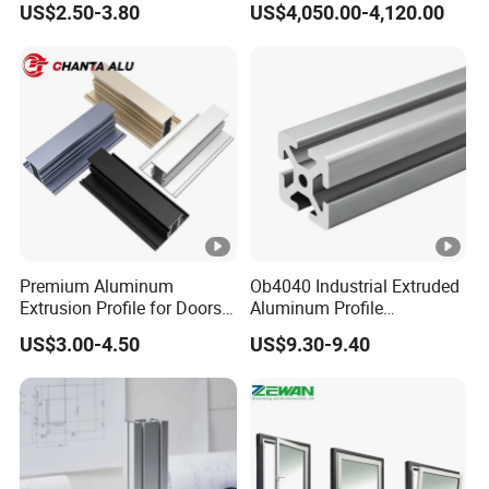
US$2.50-3.80
US$4,050.00-4,120.00
Windows and Doors
Premium Aluminum
Ob4040 Industrial Extruded
Extrusion Profile for Doors
Aluminum Profile
and Windows: We Offer
Workbench Assembly Line
US$3.00-4.50
US$9.30-9.40
OEM/ODM Customization
Equipment Frame 5.0 Thick
Services and Free Samples.