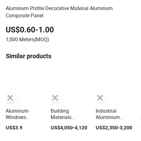
Aluminum Profile Decorative Material Aluminum
Composite Panel
US$0.60-1.00
1,000
Meters(MOQ)
Similar products
Aluminum
Building
Industrial
Windows
Materials
Aluminium
Extrusion Profile
Standard Size
Extrusion Profile
US$3.9
US$4,050-4,120
US$2,350-3,200
with 6063
6063-T5
for
Aluminum Alloy
Aluminum
Window/Door/Fenst