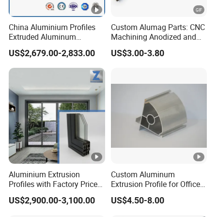
China Aluminium Profiles
Custom Alumag Parts: CNC
Extruded Aluminum
Machining Anodized and
Extrusion Profile for Doors
Powder Coated
US$2,679.00-2,833.00
US$3.00-3.80
and Window Price
Aluminium Extrusion
Custom Aluminum
Profiles with Factory Price
Extrusion Profile for Office
for Conveyor
Furniture and Industrial Use,
US$2,900.00-3,100.00
US$4.50-8.00
Mirror/Glass/Window/
6063
Frame Sliding Door Solar