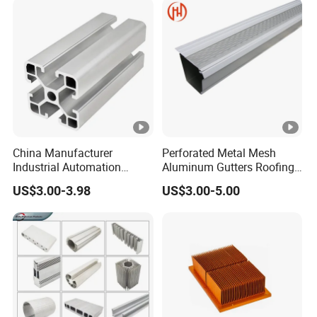
Panel LED Fence Heat Sink
China Manufacturer
Perforated Metal Mesh
Industrial Automation
Aluminum Gutters Roofing
Solutions Anodized T Slot
Drainage System Rain
US$3.00-3.98
US$3.00-5.00
Aluminum Extrusion Profile
Gutter Guards