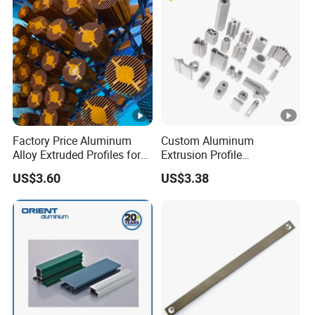
Factory Price Aluminum
Custom Aluminum
Alloy Extruded Profiles for
Extrusion Profile
Radiator and Cylinder
Manufacturer OEM 6063
US$3.60
US$3.38
Series
6061 Aluminum Profiles for
Industrial Applications