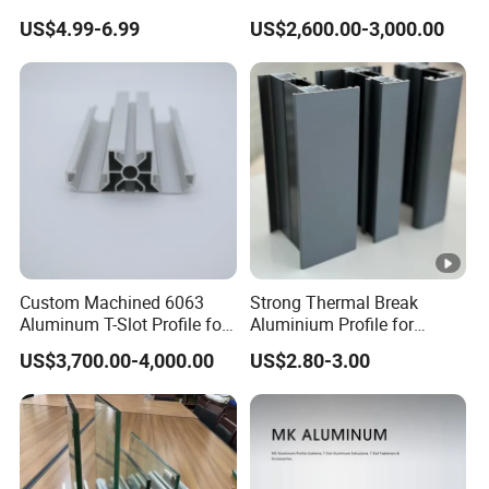
with CNC Machining for
Profile in Custom Colors
US$4.99-6.99
US$2,600.00-3,000.00
Audio Heat Sink LED
Cooling Heat Sink
Computer Heatsink
Custom Machined 6063
Strong Thermal Break
Aluminum T-Slot Profile for
Aluminium Profile for
Heavy Duty Work Platform
Windows and Door
US$3,700.00-4,000.00
US$2.80-3.00
Crossbeams
(casement/sliding/folding)
6063-T5