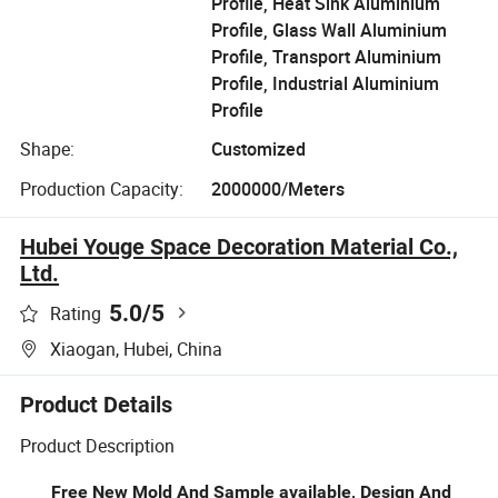
Profile, Heat Sink Aluminium
Profile, Glass Wall Aluminium
Profile, Transport Aluminium
Profile, Industrial Aluminium
Profile
Shape:
Customized
Production Capacity:
2000000/Meters
Hubei Youge Space Decoration Material Co.,
Ltd.
5.0
/5
Rating
Xiaogan, Hubei, China
Product Details
Product Description
Free New Mold And Sample available, Design And