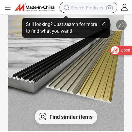
Open
Find similar items