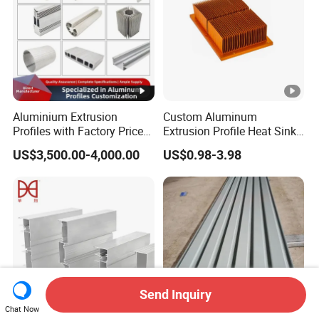
Aluminium Extrusion
Custom Aluminum
Profiles with Factory Price
Extrusion Profile Heat Sink
for Conveyor
Milling Alloy LED Machinery
US$3,500.00-4,000.00
US$0.98-3.98
Mirror/Glass/Window/
Heat Sink
Frame Sliding Door Solar
Panel LED Fenceheat Sink
Send Inquiry
Chat Now