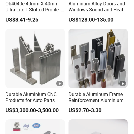
Ob4040c 40mm X 40mm
Aluminum Alloy Doors and
2.What are your terms of delivery?
Ultra-Lite T-Slotted Profile -
Windows Sound and Heat
FOB and EXW are most popular forms,We also accept
Four Open T-Slots
Insulation
US$8.41-9.25
US$128.00-135.00
DHL/FedEx etc. You can choose the one which is the most
convenient or cost-effective for you.
3.What about delivery time for one container?
15-20 days upon deposit payment well received.
4.OEM/ODM Availability:
Yes,We can cooperate with customers to open new mold,
designs and make personalized products according to
Durable Aluminium CNC
Durable Aluminum Frame
customers′ requirements.
Products for Auto Parts
Reinforcement Aluminium
Manufacturing
Extruded Profiles for
US$3,300.00-3,500.00
US$2.70-3.30
Windows
5.What kind of certification do you have?
ISO9001, SGS etc.