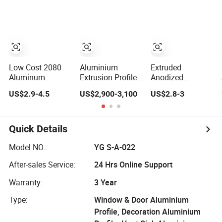
Extrusion Profiles
Fabrication
for Windows and
Doors
Low Cost 2080
Aluminium
Extruded
Aluminum
Extrusion Profiles
Anodized
Extrutions
with Factory Price
Customized
US$2.9-4.5
US$2,900-3,100
US$2.8-3
Vertical
for Conveyor
Durable Modern
Aluminium Profile
Mirror/Glass/Window/
Aluminum
for Industry
Frame Sliding
Kitchen Handle
Door Solar Panel
Door Profiles with
Quick Details
LED Fence Heat
Polish Color
Sink
Anodized Matt
Model NO.:
YG S-A-022
Color for India
After-sales Service:
24 Hrs Online Support
Market
Warranty:
3 Year
Type:
Window & Door Aluminium
Profile, Decoration Aluminium