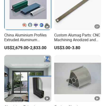
China Aluminium Profiles
Custom Alumag Parts: CNC
Extruded Aluminum
Machining Anodized and
Extrusion Profile for Doors
Powder Coated
US$2,679.00-2,833.00
US$3.00-3.80
and Window Price