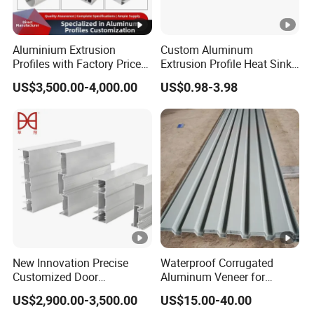
Aluminium Extrusion
Custom Aluminum
Profiles with Factory Price
Extrusion Profile Heat Sink
for Conveyor
Milling Alloy LED Machinery
US$3,500.00-4,000.00
US$0.98-3.98
Mirror/Glass/Window/
Heat Sink
Frame Sliding Door Solar
Panel LED Fenceheat Sink
New Innovation Precise
Waterproof Corrugated
Customized Door
Aluminum Veneer for
Aluminum Profile for
Industrial Warehouse Roof
US$2,900.00-3,500.00
US$15.00-40.00
Residential
and Wall Cladding