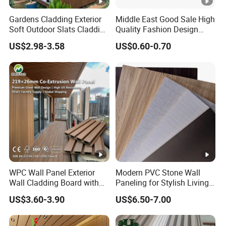
Gardens Cladding Exterior
Middle East Good Sale High
Soft Outdoor Slats Cladding
Quality Fashion Design
3D Decoration UV Exterior
WPC/PVC /Plastic
US$2.98-3.58
US$0.60-0.70
Plastic Composite Cladding
Decoration Fluted
WPC Wall Panel
Panel/Board/ Sheet for
Interior Wall Panel
WPC Wall Panel Exterior
Modern PVC Stone Wall
Wall Cladding Board with
Paneling for Stylish Living
Easy Install Insulation
Rooms
US$3.60-3.90
US$6.50-7.00
System