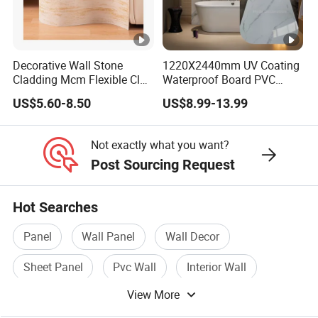
Decorative Wall Stone
1220X2440mm UV Coating
Cladding Mcm Flexible Clay
Waterproof Board PVC
Exterior Star-Moon Stone
Plastic Sheet Marble Effect
US$5.60-8.50
US$8.99-13.99
Panels Wall Cladding
Wall Panels for Bathroom
Flexible Tiles
Decoration
Not exactly what you want?
Post Sourcing Request
Hot Searches
Panel
Wall Panel
Wall Decor
Sheet Panel
Pvc Wall
Interior Wall
View More