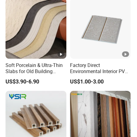
Fiber Board Charcoal
Carbon Crystal Ceiling
Soft Porcelain & Ultra-Thin
Factory Direct
Slabs for Old Building
Environmental Interior PVC
Exterior Upgrade Flexible
Panel 200mm Ceiling Board
US$3.90-6.90
US$1.00-3.00
Stone