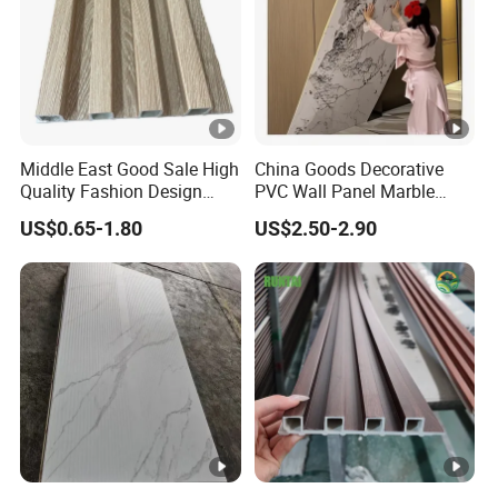
Middle East Good Sale High
China Goods Decorative
Quality Fashion Design
PVC Wall Panel Marble
WPC/PVC /Plastic
Sheet Waterproof Marble
US$0.65-1.80
US$2.50-2.90
Decoration Fluted
Panel
Panel/Board/ Sheet for
Interior Wall Material