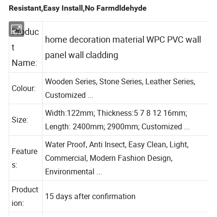
Resistant,Easy Install,No Farmdldehyde
Produc
home decoration material WPC PVC wall
t
panel wall cladding
Name:
Wooden Series, Stone Series, Leather Series,
Colour:
Customized ...
Width:122mm; Thickness:5 7 8 12 16mm;
Size:
Length: 2400mm; 2900mm; Customized ...
Water Proof, Anti Insect, Easy Clean, Light,
Feature
Commercial, Modern Fashion Design,
s:
Environmental ...
Product
15 days after confirmation
ion: