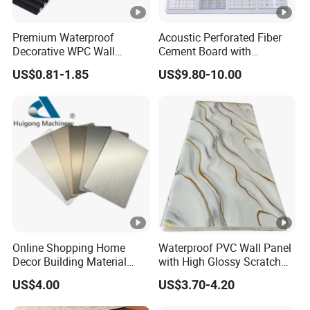
Premium Waterproof
Acoustic Perforated Fiber
Decorative WPC Wall
Cement Board with
Panels for Modern
Moisture Resistant
US$0.81-1.85
US$9.80-10.00
Bathroom Interior
Properties for Ceilings
Decoration
Online Shopping Home
Waterproof PVC Wall Panel
Decor Building Material
with High Glossy Scratch
Interior Flexible PVC WPC
Resistant
US$4.00
US$3.70-4.20
3D Wall Panel Glossy
Marble Pet Matel Bamboo