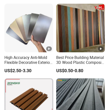
High Accuracy Anti-Mold
Best Price Building Material
Flexible Decorative Exterior
3D Wood Plastic Composite
Interior WPC Wall Panel for
Fluted Decorative Acoustic
US$2.50-3.30
US$0.50-0.80
Office Reception Area
Ceiling Interior/Exterior
PVC/WPC Wall Panel