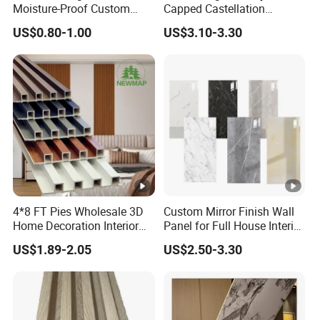
Moisture-Proof Custom
Capped Castellation
Factory Interior WPC Fence
Cladding Wall Panel
US$0.80-1.00
US$3.10-3.30
WPC Wall Panel Indoor
Construction Building
WPC Board Sheet Wall
Material
Panel PVC Great Wall
Panels
4*8 FT Pies Wholesale 3D
Custom Mirror Finish Wall
Home Decoration Interior
Panel for Full House Interior
Decorative WPC Wall
Fit out
US$1.89-2.05
US$2.50-3.30
Plastic Panel