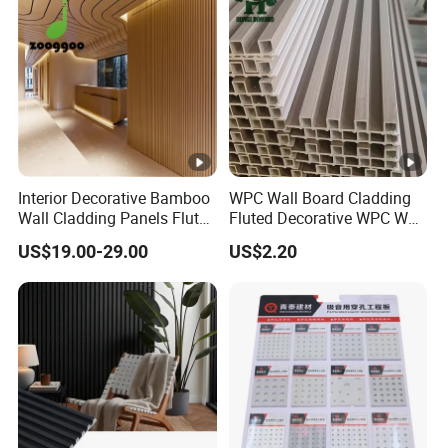
Interior Decorative Bamboo
WPC Wall Board Cladding
Wall Cladding Panels Fluted
Fluted Decorative WPC Wall
Bamboo Wall Panel
Panel
US$19.00-29.00
US$2.20