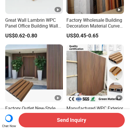
Great Wall Lambrin WPC
Factory Wholesale Building
Panel Office Building Wall
Decoration Material Curved
Panels WPC for Interior
Fluted Wall Panel 3D
US$0.62-0.80
US$0.45-0.65
Decorative
Decorative PVC WPC
Interior Wall Panel
Factory Outlet New-Style
Manufactured WPC Exterior
Backyard Board External
Wall Cladding Grill Panels
Composite WPC Outdoor
for Outdoor WPC Fluted
Send Inquiry
US$2.05-4.00
US$2.50-4.40
Wooden Exterior Panel WPC
Wall Panel
Chat Now