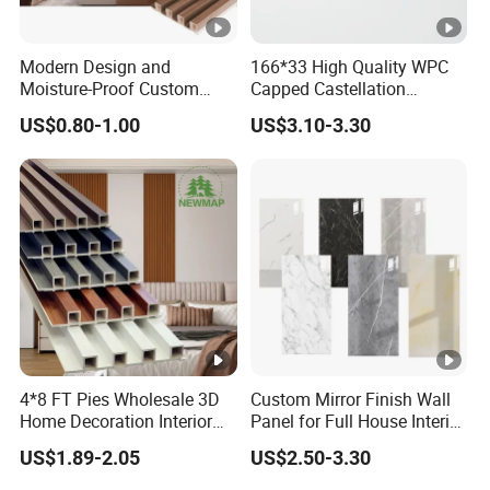
Our Advantages
Modern Design and
166*33 High Quality WPC
Moisture-Proof Custom
Capped Castellation
Packaging & Shipping
Factory Interior WPC Fence
Cladding Wall Panel
US$0.80-1.00
US$3.10-3.30
WPC Wall Panel Indoor
Construction Building
Our Team
WPC Board Sheet Wall
Material
Panel PVC Great Wall
Exhibition
Panels
Certifications
FAQ
1.Can I have a free sample?
4*8 FT Pies Wholesale 3D
Custom Mirror Finish Wall
Yes, We could offer sample for free
Home Decoration Interior
Panel for Full House Interior
Decorative WPC Wall
Fit out
US$1.89-2.05
US$2.50-3.30
Plastic Panel
2.What are your terms of delivery?