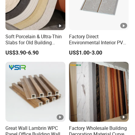
Soft Porcelain & Ultra-Thin
Factory Direct
Slabs for Old Building
Environmental Interior PVC
Exterior Upgrade Flexible
Panel 200mm Ceiling Board
US$3.90-6.90
US$1.00-3.00
Stone
Great Wall Lambrin WPC
Factory Wholesale Building
Panel Office Building Wall
Decoration Material Curved