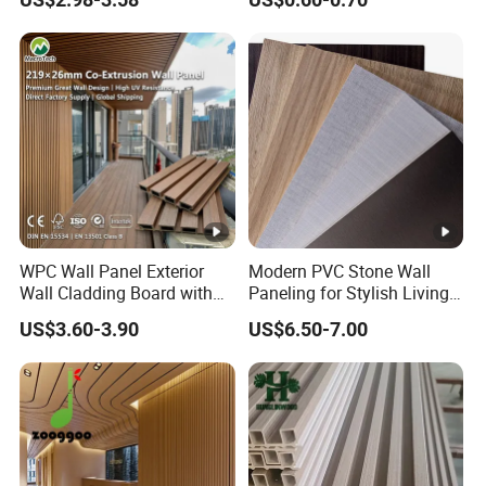
Plastic Composite Cladding
Decoration Fluted
WPC Wall Panel
Panel/Board/ Sheet for
Interior Wall Panel
WPC Wall Panel Exterior
Modern PVC Stone Wall
Wall Cladding Board with
Paneling for Stylish Living
Easy Install Insulation
Rooms
US$3.60-3.90
US$6.50-7.00
System