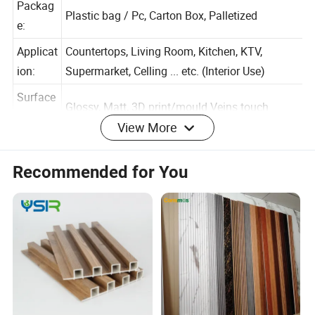
Packag
Plastic bag / Pc, Carton Box, Palletized
e:
Applicat
Countertops, Living Room, Kitchen, KTV,
ion:
Supermarket, Celling ... etc. (Interior Use)
Surface
View More
Glossy, Matt, 3D print/mould Veins touch
:
Warrant
Recommended for You
1 Years
y:
Color And Pattern (Customized Available)
The production use the New Green Material