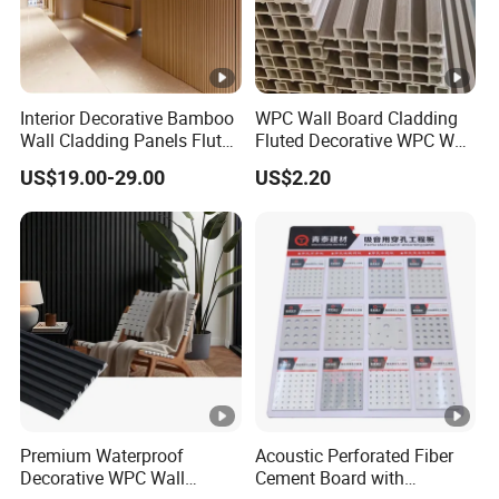
Interior Decorative Bamboo
WPC Wall Board Cladding
Wall Cladding Panels Fluted
Fluted Decorative WPC Wall
Bamboo Wall Panel
Panel
US$19.00-29.00
US$2.20
Premium Waterproof
Acoustic Perforated Fiber
Decorative WPC Wall
Cement Board with