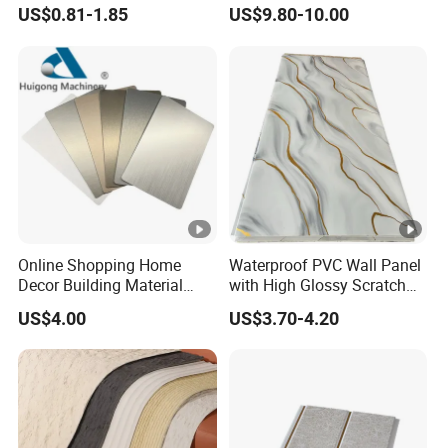
Panels for Modern
Moisture Resistant
US$0.81-1.85
US$9.80-10.00
Bathroom Interior
Properties for Ceilings
Decoration
Online Shopping Home
Waterproof PVC Wall Panel
Decor Building Material
with High Glossy Scratch
Interior Flexible PVC WPC
Resistant
US$4.00
US$3.70-4.20
3D Wall Panel Glossy
Marble Pet Matel Bamboo
Fiber Board Charcoal
Carbon Crystal Ceiling