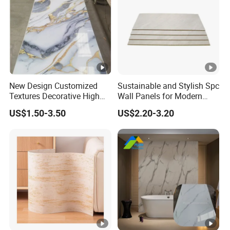
New Design Customized
Sustainable and Stylish Spc
Textures Decorative High
Wall Panels for Modern
Gloos PVC Metal Marble
Interiors
US$1.50-3.50
US$2.20-3.20
Sheet Laminated Marble
Wall Panel for Indoor