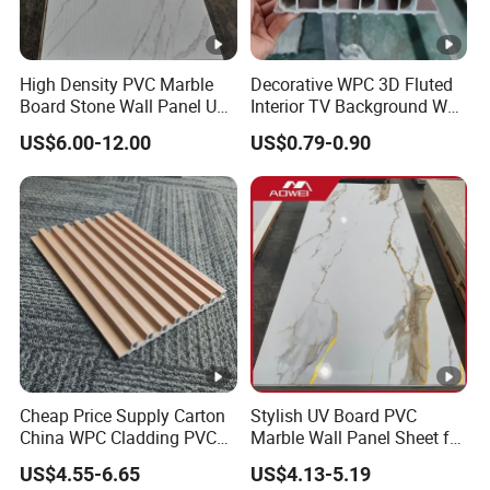
As a manufacturer, Our mainly produces Wall panle, Wall
Cladding, Aluminum Profile ,Skirting ,WPC Material
production etc.
High Density PVC Marble
Decorative WPC 3D Fluted
Board Stone Wall Panel UV
Interior TV Background Wall
Plate Wall
Panel PVC Acoustic Wood
7.Why choose us?
US$6.00-12.00
US$0.79-0.90
1. Owner of manufacturer and export all over the world.
2. Free samples offered.
3. Delivery time: within 3 days for samples and within 25
days for bulk.
4. ODM and OEM are accepted.
5. It takes one hour from Wuhan Tianhe Airport to our
factory ! So it's very convenient for us to pick up you to
visit us.
Cheap Price Supply Carton
Stylish UV Board PVC
China WPC Cladding PVC
Marble Wall Panel Sheet for
Wall UV Marble Sheet
Elegant Home Decor
US$4.55-6.65
US$4.13-5.19