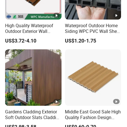
High Quality Waterproof
Waterproof Outdoor Home
Outdoor Exterior Wall
Siding WPC PVC Wall Sheet
Decorate 3D Wood Plastic
Panels for Exterior
US$3.72-4.10
US$1.20-1.75
Composite WPC Wall Panel
Decoration
Gardens Cladding Exterior
Middle East Good Sale High
Soft Outdoor Slats Cladding
Quality Fashion Design
3D Decoration UV Exterior
WPC/PVC /Plastic
US$2.98-3.58
US$0.60-0.70