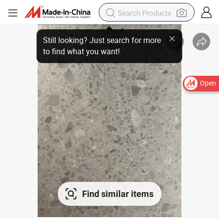
Open
Find similar items