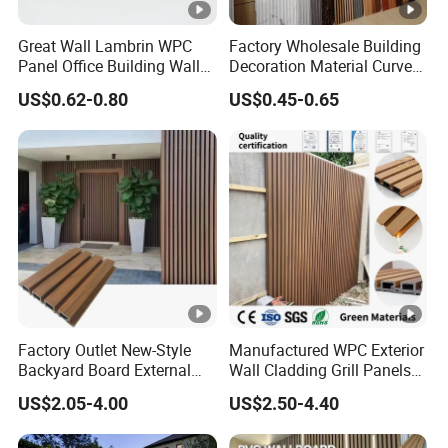
,Environment-Friendly ,No
Farmdldehyde,Waterproof And Durable ,Scratch
Great Wall Lambrin WPC
Factory Wholesale Building
Panel Office Building Wall
Decoration Material Curved
resistant ,Flame-Retardant ,Insect-Resistant,Easy
Panels WPC for Interior
Fluted Wall Panel 3D
US$0.62-0.80
US$0.45-0.65
Decorative
Decorative PVC WPC
Install
Interior Wall Panel
APPLICATION (Flooring , Interior decoration
,Countertops ,Live room,School,Hotel,Kitche
Factory Outlet New-Style
Manufactured WPC Exterior
Company Profile
Backyard Board External
Wall Cladding Grill Panels
Composite WPC Outdoor
for Outdoor WPC Fluted
US$2.05-4.00
US$2.50-4.40
Wooden Exterior Panel WPC
Wall Panel
Hubei Youge Space Decoration Material Co., Ltd was
Wall Cladding