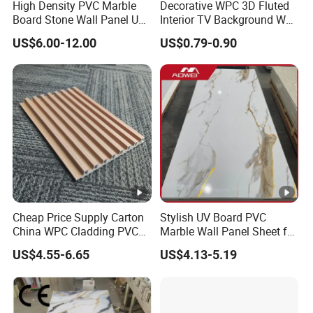
High Density PVC Marble
Decorative WPC 3D Fluted
Board Stone Wall Panel UV
Interior TV Background Wall
Plate Wall
Panel PVC Acoustic Wood
US$6.00-12.00
US$0.79-0.90
Cheap Price Supply Carton
Stylish UV Board PVC
China WPC Cladding PVC
Marble Wall Panel Sheet for
Wall UV Marble Sheet
Elegant Home Decor
US$4.55-6.65
US$4.13-5.19