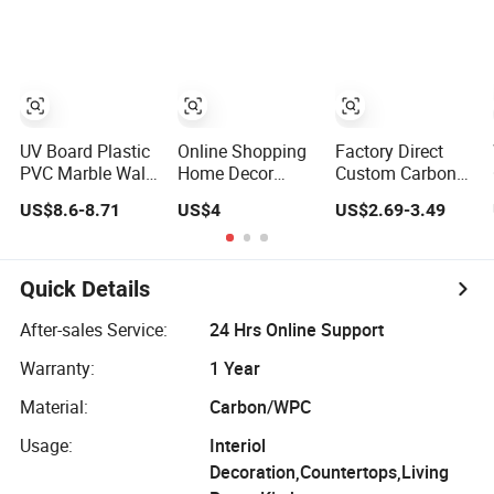
Panel
Marble Sheet
Laminated
Marble Wall
Panel for Indoor
UV Board Plastic
Online Shopping
Factory Direct
PVC Marble Wall
Home Decor
Custom Carbon
Panel Cladding
Building Material
Crystal Board
US$8.6-8.71
US$4
US$2.69-3.49
for Elegant
Interior Flexible
Wood Veneer
Interior Design
PVC WPC 3D
PVC Wall Panel
Wall Panel
Bamboo
Glossy Marble
Charcoal Fiber
Quick Details
Pet Matel
Board
Bamboo Fiber
After-sales Service:
24 Hrs Online Support
Board Charcoal
Warranty:
1 Year
Carbon Crystal
Ceiling
Material:
Carbon/WPC
Usage:
Interiol
Decoration,Countertops,Living