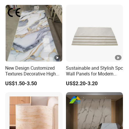
New Design Customized
Sustainable and Stylish Spc
Textures Decorative High
Wall Panels for Modern
Gloos PVC Metal Marble
Interiors
US$1.50-3.50
US$2.20-3.20
Sheet Laminated Marble
Wall Panel for Indoor