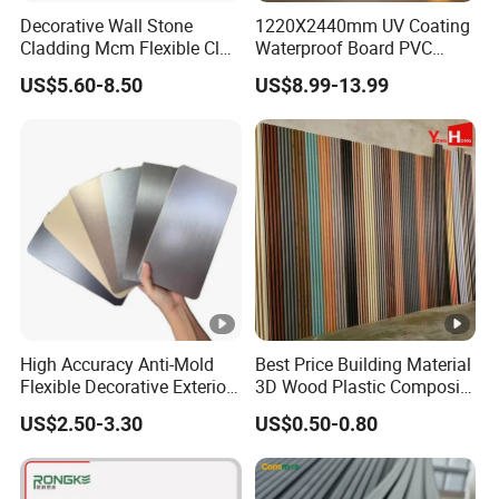
Decorative Wall Stone
1220X2440mm UV Coating
Cladding Mcm Flexible Clay
Waterproof Board PVC
Exterior Star-Moon Stone
Plastic Sheet Marble Effect
US$5.60-8.50
US$8.99-13.99
Panels Wall Cladding
Wall Panels for Bathroom
Flexible Tiles
Decoration
High Accuracy Anti-Mold
Best Price Building Material
Flexible Decorative Exterior
3D Wood Plastic Composite
Interior WPC Wall Panel for
Fluted Decorative Acoustic
US$2.50-3.30
US$0.50-0.80
Office Reception Area
Ceiling Interior/Exterior
PVC/WPC Wall Panel