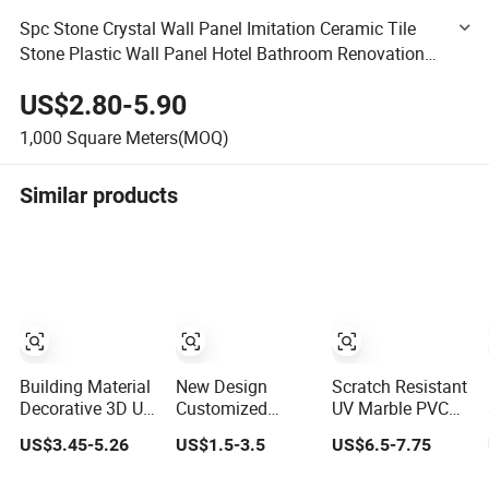
Spc Stone Crystal Wall Panel Imitation Ceramic Tile
Stone Plastic Wall Panel Hotel Bathroom Renovation
Wall Panel Waterproof
US$2.80-5.90
1,000
Square Meters(MOQ)
Similar products
Building Material
New Design
Scratch Resistant
Decorative 3D UV
Customized
UV Marble PVC
PVC Marble
Textures
Wall Panel for
US$3.45-5.26
US$1.5-3.5
US$6.5-7.75
Sheet Cladding
Decorative High
Kitchen Wet Area
Wall Ceiling
Gloos PVC Metal
Decoration