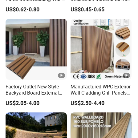
Panels WPC for Interior
Fluted Wall Panel 3D
US$0.62-0.80
US$0.45-0.65
Decorative
Decorative PVC WPC
Interior Wall Panel
Factory Outlet New-Style
Manufactured WPC Exterior
Backyard Board External
Wall Cladding Grill Panels
Composite WPC Outdoor
for Outdoor WPC Fluted
US$2.05-4.00
US$2.50-4.40
Wooden Exterior Panel WPC
Wall Panel
Wall Cladding