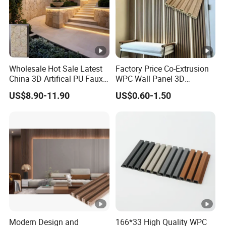
Wholesale Hot Sale Latest
Factory Price Co-Extrusion
China 3D Artifical PU Faux
WPC Wall Panel 3D
Stone Exterior Wall
Teak/Oak Wood Grain
US$8.90-11.90
US$0.60-1.50
Decorative New Decoration
Waterproof Fireproof
Construction Building
Formaldehyde Free for Villa
Material for Villa Garden
Interior
Modern Design and
166*33 High Quality WPC