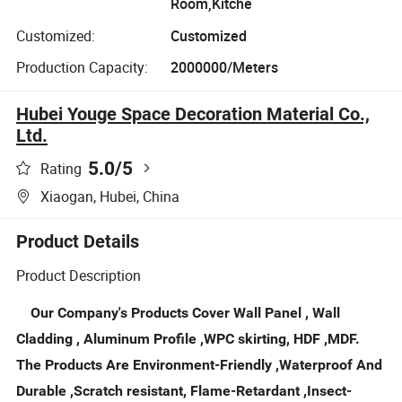
Room,Kitche
Customized:
Customized
Production Capacity:
2000000/Meters
Hubei Youge Space Decoration Material Co.,
Ltd.
5.0
/5
Rating
Xiaogan, Hubei, China
Product Details
Product Description
Our Company's Products Cover Wall Panel , Wall
Cladding , Aluminum Profile ,WPC skirting, HDF ,MDF.
The Products Are Environment-Friendly ,Waterproof And
Durable ,Scratch resistant, Flame-Retardant ,Insect-