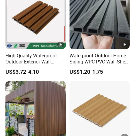
High Quality Waterproof
Waterproof Outdoor Home
Outdoor Exterior Wall
Siding WPC PVC Wall Sheet
Decorate 3D Wood Plastic
Panels for Exterior
US$3.72-4.10
US$1.20-1.75
Composite WPC Wall Panel
Decoration