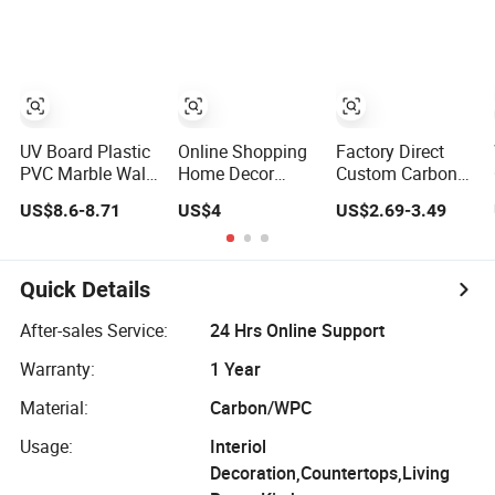
Panel
Marble Sheet
Laminated
Marble Wall
Panel for Indoor
UV Board Plastic
Online Shopping
Factory Direct
PVC Marble Wall
Home Decor
Custom Carbon
Panel Cladding
Building Material
Crystal Board
US$8.6-8.71
US$4
US$2.69-3.49
for Elegant
Interior Flexible
Wood Veneer
Interior Design
PVC WPC 3D
PVC Wall Panel
Wall Panel
Bamboo
Glossy Marble
Charcoal Fiber
Quick Details
Pet Matel
Board
Bamboo Fiber
After-sales Service:
24 Hrs Online Support
Board Charcoal
Warranty:
1 Year
Carbon Crystal
Ceiling
Material:
Carbon/WPC
Usage:
Interiol
Decoration,Countertops,Living