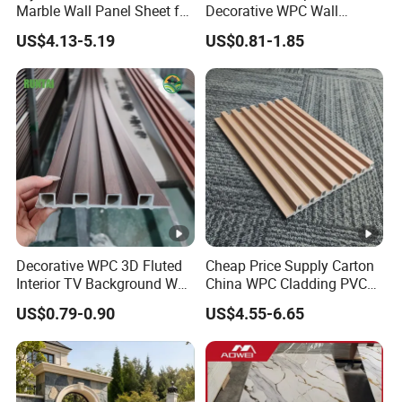
Marble Wall Panel Sheet for
Decorative WPC Wall
Elegant Home Decor
Panels for Modern
US$4.13-5.19
US$0.81-1.85
Bathroom Interior
Decoration
Decorative WPC 3D Fluted
Cheap Price Supply Carton
Interior TV Background Wall
China WPC Cladding PVC
Panel PVC Acoustic Wood
Wall UV Marble Sheet
US$0.79-0.90
US$4.55-6.65