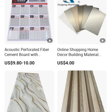
Acoustic Perforated Fiber
Online Shopping Home
Cement Board with
Decor Building Material
Moisture Resistant
Interior Flexible PVC WPC
US$9.80-10.00
US$4.00
Properties for Ceilings
3D Wall Panel Glossy
Marble Pet Matel Bamboo
Fiber Board Charcoal
Carbon Crystal Ceiling