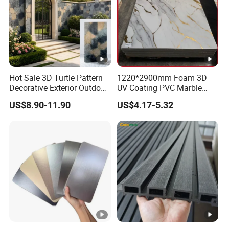
Hot Sale 3D Turtle Pattern
1220*2900mm Foam 3D
Decorative Exterior Outdoor
UV Coating PVC Marble
Wall Faux Stone Stone-Like
Sheet Wall Ceiling Panel
US$8.90-11.90
US$4.17-5.32
Facade Cladding for
Cladding
Featured Villa Garden Wall
Decoration