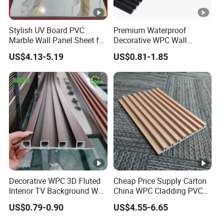
Our Advantages
Stylish UV Board PVC
Premium Waterproof
Marble Wall Panel Sheet for
Decorative WPC Wall
Packaging & Shipping
Elegant Home Decor
Panels for Modern
US$4.13-5.19
US$0.81-1.85
Bathroom Interior
Our Team
Decoration
Exhibition
Certifications
FAQ
1.Can I have a free sample?
Decorative WPC 3D Fluted
Cheap Price Supply Carton
Yes, We could offer sample for free
Interior TV Background Wall
China WPC Cladding PVC
Panel PVC Acoustic Wood
Wall UV Marble Sheet
US$0.79-0.90
US$4.55-6.65
2.What are your terms of delivery?