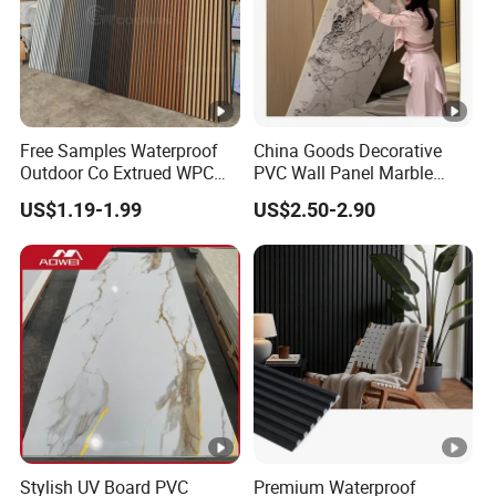
Free Samples Waterproof
China Goods Decorative
Outdoor Co Extrued WPC
PVC Wall Panel Marble
Wall Panel Slatted
Sheet Waterproof Marble
US$1.19-1.99
US$2.50-2.90
Composite Cladding
Panel
Stylish UV Board PVC
Premium Waterproof