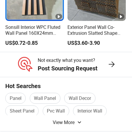
Sonsill Interior WPC Fluted
Exterior Panel Wall Co-
Wall Panel 160X24mm
Extrusion Slatted Shape
Waterproof Fireproof Wall
Composite Outdoor WPC
US$0.72-0.85
US$3.60-3.90
Cladding for Hotel Office
Wall Cladding
Not exactly what you want?
Post Sourcing Request
Hot Searches
Panel
Wall Panel
Wall Decor
Sheet Panel
Pvc Wall
Interior Wall
View More