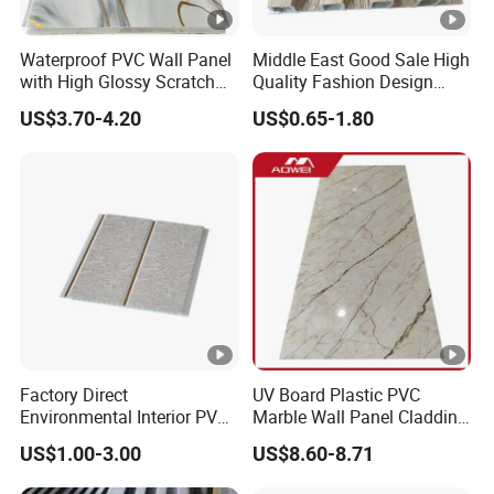
Waterproof PVC Wall Panel
Middle East Good Sale High
with High Glossy Scratch
Quality Fashion Design
Resistant
WPC/PVC /Plastic
US$3.70-4.20
US$0.65-1.80
Decoration Fluted
Panel/Board/ Sheet for
Interior Wall Material
Factory Direct
UV Board Plastic PVC
Environmental Interior PVC
Marble Wall Panel Cladding
Panel 200mm Ceiling Board
for Elegant Interior Design
US$1.00-3.00
US$8.60-8.71