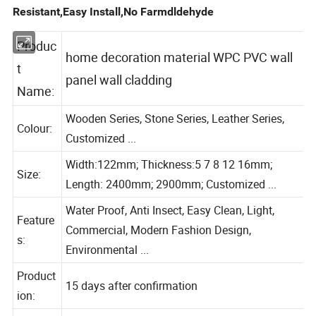
Resistant,Easy Install,No Farmdldehyde
Produc
home decoration material WPC PVC wall
t
panel wall cladding
Name:
Wooden Series, Stone Series, Leather Series,
Colour:
Customized ...
Width:122mm; Thickness:5 7 8 12 16mm;
Size:
Length: 2400mm; 2900mm; Customized ...
Water Proof, Anti Insect, Easy Clean, Light,
Feature
Commercial, Modern Fashion Design,
s:
Environmental ...
Product
15 days after confirmation
ion: