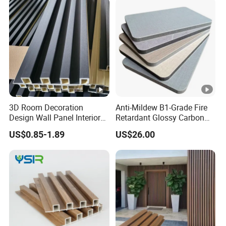
3D Room Decoration
Anti-Mildew B1-Grade Fire
Design Wall Panel Interior
Retardant Glossy Carbon
Wood Style WPC Wall Panel
Crystal Wall Board for Cafe
US$0.85-1.89
US$26.00
Board
Interior