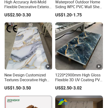
High Accuracy Anti-Mold
Waterproof Outdoor Home
Flexible Decorative Exterior
Siding WPC PVC Wall Sheet
Interior WPC Wall Panel for
Panels for Exterior
US$2.50-3.30
US$1.20-1.75
Office Reception Area
Decoration
New Design Customized
1220*2900mm High Gloss
Textures Decorative High
Flexible 3D UV Coating PVC
Gloos PVC Metal Marble
Marble Wall Panel for Home
US$1.50-3.50
US$2.50-3.02
Sheet Laminated Marble
Decoration
Wall Panel for Indoor