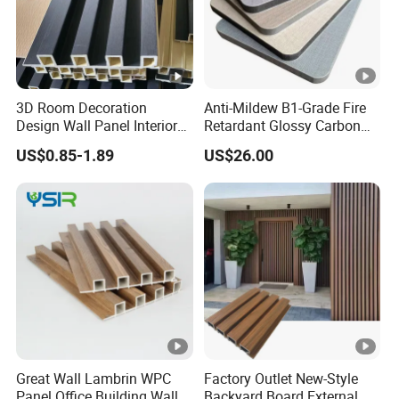
3D Room Decoration
Anti-Mildew B1-Grade Fire
Design Wall Panel Interior
Retardant Glossy Carbon
Wood Style WPC Wall Panel
Crystal Wall Board for Cafe
US$0.85-1.89
US$26.00
Board
Interior
Great Wall Lambrin WPC
Factory Outlet New-Style
Panel Office Building Wall
Backyard Board External