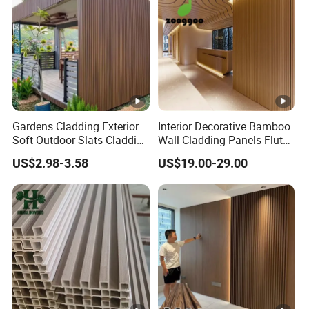
Gardens Cladding Exterior
Interior Decorative Bamboo
Soft Outdoor Slats Cladding
Wall Cladding Panels Fluted
3D Decoration UV Exterior
Bamboo Wall Panel
US$2.98-3.58
US$19.00-29.00
Plastic Composite Cladding
WPC Wall Panel