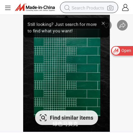
Open
Find similar items