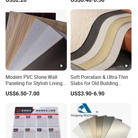
Cladding
Modern PVC Stone Wall
Soft Porcelain & Ultra-Thin
Paneling for Stylish Living
Slabs for Old Building
Rooms
Exterior Upgrade Flexible
US$6.50-7.00
US$3.90-6.90
Stone