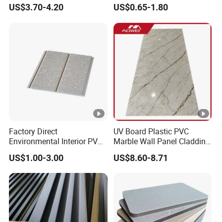
Resistant
WPC/PVC /Plastic
US$3.70-4.20
US$0.65-1.80
Decoration Fluted
Panel/Board/ Sheet for
Interior Wall Material
Factory Direct
UV Board Plastic PVC
Environmental Interior PVC
Marble Wall Panel Cladding
Panel 200mm Ceiling Board
for Elegant Interior Design
US$1.00-3.00
US$8.60-8.71