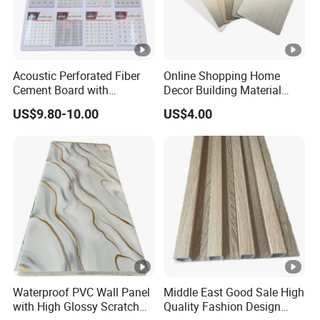
Acoustic Perforated Fiber
Online Shopping Home
Cement Board with
Decor Building Material
Moisture Resistant
Interior Flexible PVC WPC
US$9.80-10.00
US$4.00
Properties for Ceilings
3D Wall Panel Glossy
Marble Pet Matel Bamboo
Fiber Board Charcoal
Carbon Crystal Ceiling
Waterproof PVC Wall Panel
Middle East Good Sale High
with High Glossy Scratch
Quality Fashion Design