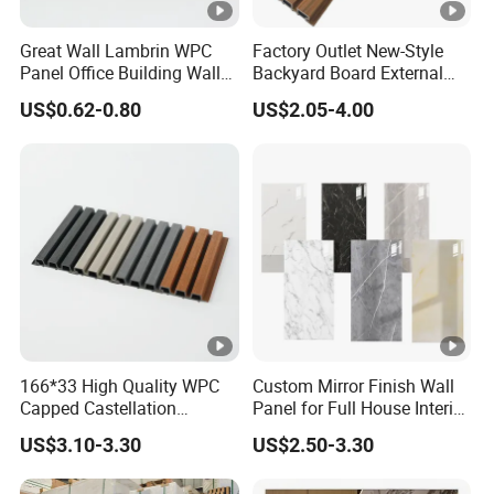
,Environment-Friendly ,No
Farmdldehyde,Waterproof And Durable ,Scratch
Great Wall Lambrin WPC
Factory Outlet New-Style
Panel Office Building Wall
Backyard Board External
resistant ,Flame-Retardant ,Insect-Resistant,Easy
Panels WPC for Interior
Composite WPC Outdoor
US$0.62-0.80
US$2.05-4.00
Decorative
Wooden Exterior Panel WPC
Install
Wall Cladding
APPLICATION (Flooring , Interior decoration
,Countertops ,Live room,School,Hotel,Kitche
166*33 High Quality WPC
Custom Mirror Finish Wall
Company Profile
Capped Castellation
Panel for Full House Interior
Cladding Wall Panel
Fit out
US$3.10-3.30
US$2.50-3.30
Construction Building
Hubei Youge Space Decoration Material Co., Ltd was
Material