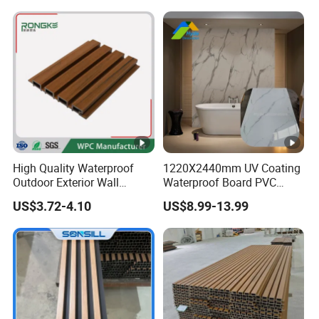
Wall Panel for Indoor
High Quality Waterproof
1220X2440mm UV Coating
Outdoor Exterior Wall
Waterproof Board PVC
Decorate 3D Wood Plastic
Plastic Sheet Marble Effect
US$3.72-4.10
US$8.99-13.99
Composite WPC Wall Panel
Wall Panels for Bathroom
Decoration