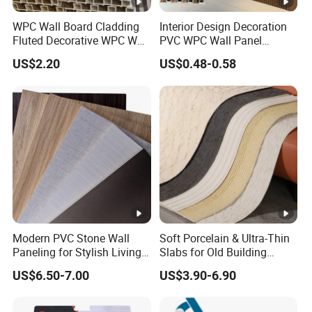
WPC Wall Board Cladding
Interior Design Decoration
Fluted Decorative WPC Wall
PVC WPC Wall Panel
Panel
Wooden Grain Fluted Panel
US$2.20
US$0.48-0.58
Cladding
Modern PVC Stone Wall
Soft Porcelain & Ultra-Thin
Paneling for Stylish Living
Slabs for Old Building
Rooms
Exterior Upgrade Flexible
US$6.50-7.00
US$3.90-6.90
Stone