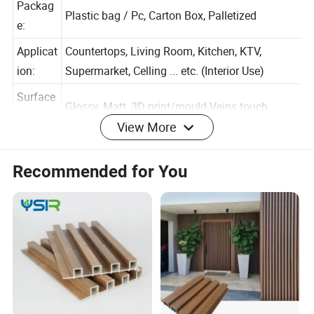
Packag
Plastic bag / Pc, Carton Box, Palletized
e:
Applicat
Countertops, Living Room, Kitchen, KTV,
ion:
Supermarket, Celling ... etc. (Interior Use)
Surface
View More
Glossy, Matt, 3D print/mould Veins touch
:
Warrant
Recommended for You
1 Years
y:
Color And Pattern (Customized Available)
The production use the New Green Material