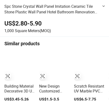
Spc Stone Crystal Wall Panel Imitation Ceramic Tile
Stone Plastic Wall Panel Hotel Bathroom Renovation
Wall Panel PVC Sheet
US$2.80-5.90
1,000
Square Meters(MOQ)
Similar products
Building Material
New Design
Scratch Resistant
Decorative 3D UV
Customized
UV Marble PVC
PVC Marble
Textures
Wall Panel for
US$3.45-5.26
US$1.5-3.5
US$6.5-7.75
Sheet Cladding
Decorative High
Kitchen Wet Area
Wall Ceiling
Gloos PVC Metal
Decoration