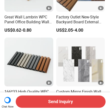
Great Wall Lambrin WPC
Factory Outlet New-Style
Panel Office Building Wall
Backyard Board External
Panels WPC for Interior
Composite WPC Outdoor
US$0.62-0.80
US$2.05-4.00
Decorative
Wooden Exterior Panel WPC
Wall Cladding
166*33 High Quality WPC
Custom Mirror Finish Wall
Capped Castellation
Panel for Full House Interior
Cladding Wall Panel
Fit out
Send Inquiry
US$3.10-3.30
US$2.50-3.30
Construction Building
Chat Now