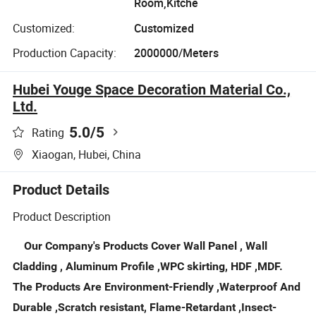
Room,Kitche
Customized:
Customized
Production Capacity:
2000000/Meters
Hubei Youge Space Decoration Material Co.,
Ltd.
5.0
/5
Rating
Xiaogan, Hubei, China
Product Details
Product Description
Our Company's Products Cover Wall Panel , Wall
Cladding , Aluminum Profile ,WPC skirting, HDF ,MDF.
The Products Are Environment-Friendly ,Waterproof And
Durable ,Scratch resistant, Flame-Retardant ,Insect-