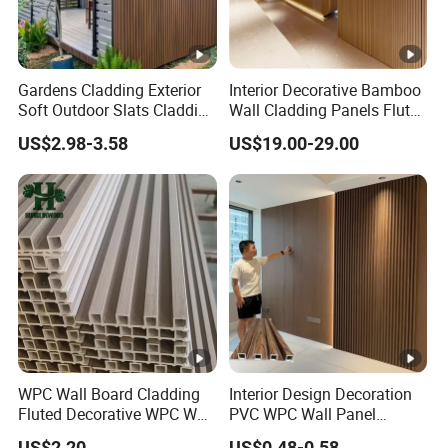
Gardens Cladding Exterior
Interior Decorative Bamboo
Soft Outdoor Slats Cladding
Wall Cladding Panels Fluted
3D Decoration UV Exterior
Bamboo Wall Panel
US$2.98-3.58
US$19.00-29.00
Plastic Composite Cladding
WPC Wall Panel
WPC Wall Board Cladding
Interior Design Decoration
Fluted Decorative WPC Wall
PVC WPC Wall Panel
Panel
Wooden Grain Fluted Panel
US$2.20
US$0.48-0.58