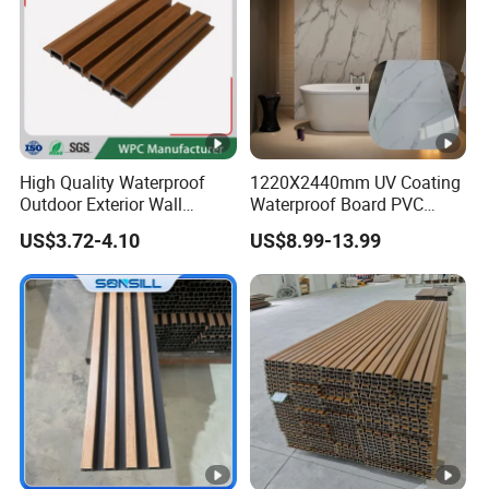
High Quality Waterproof
1220X2440mm UV Coating
Outdoor Exterior Wall
Waterproof Board PVC
Decorate 3D Wood Plastic
Plastic Sheet Marble Effect
US$3.72-4.10
US$8.99-13.99
Composite WPC Wall Panel
Wall Panels for Bathroom
Decoration