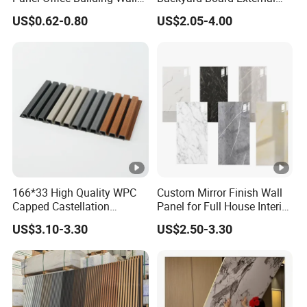
Panels WPC for Interior
Composite WPC Outdoor
US$0.62-0.80
US$2.05-4.00
Decorative
Wooden Exterior Panel WPC
Wall Cladding
166*33 High Quality WPC
Custom Mirror Finish Wall
Capped Castellation
Panel for Full House Interior
Cladding Wall Panel
Fit out
US$3.10-3.30
US$2.50-3.30
Construction Building
Material