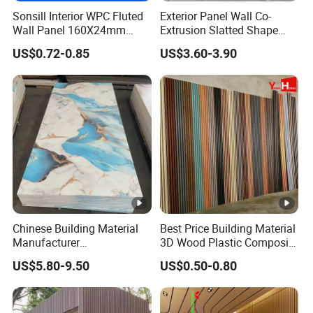
Sonsill Interior WPC Fluted
Exterior Panel Wall Co-
Wall Panel 160X24mm
Extrusion Slatted Shape
Waterproof Fireproof Wall
Composite Outdoor WPC
US$0.72-0.85
US$3.60-3.90
Cladding for Hotel Office
Wall Cladding
Chinese Building Material
Best Price Building Material
Manufacturer
3D Wood Plastic Composite
1220*2900mm Fence PVC
Fluted Decorative Acoustic
US$5.80-9.50
US$0.50-0.80
Marble Sheet/UV Spc WPC
Ceiling Interior/Exterior
Board/Interior Bamoboo
PVC/WPC Wall Panel
Wall Panel for Home
Decoration Items