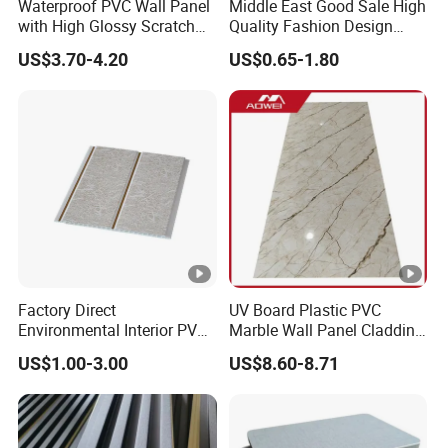
Waterproof PVC Wall Panel
Middle East Good Sale High
with High Glossy Scratch
Quality Fashion Design
Resistant
WPC/PVC /Plastic
US$3.70-4.20
US$0.65-1.80
Decoration Fluted
Panel/Board/ Sheet for
Interior Wall Material
Factory Direct
UV Board Plastic PVC
Environmental Interior PVC
Marble Wall Panel Cladding
Panel 200mm Ceiling Board
for Elegant Interior Design
US$1.00-3.00
US$8.60-8.71