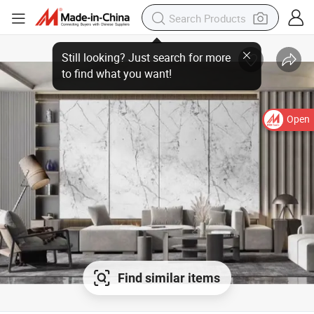
Open
Find similar items