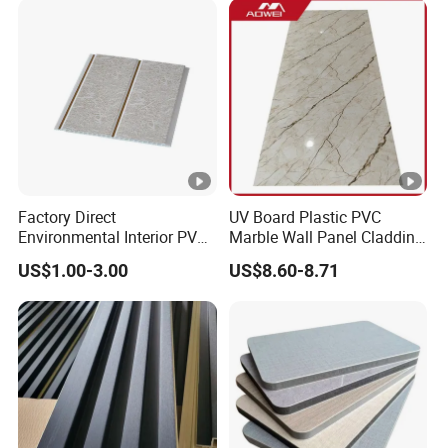
Interior Wall Material
Factory Direct
UV Board Plastic PVC
Environmental Interior PVC
Marble Wall Panel Cladding
Panel 200mm Ceiling Board
for Elegant Interior Design
US$1.00-3.00
US$8.60-8.71