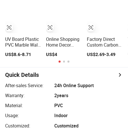
Panel
Marble Sheet
Laminated
Marble Wall
Panel for Indoor
UV Board Plastic
Online Shopping
Factory Direct
PVC Marble Wall
Home Decor
Custom Carbon
Panel Cladding
Building Material
Crystal Board
US$8.6-8.71
US$4
US$2.69-3.49
for Elegant
Interior Flexible
Wood Veneer
Interior Design
PVC WPC 3D
PVC Wall Panel
Wall Panel
Bamboo
Glossy Marble
Charcoal Fiber
Quick Details
Pet Matel
Board
Bamboo Fiber
After-sales Service:
24h Online Support
Board Charcoal
Warranty:
2years
Carbon Crystal
Ceiling
Material:
PVC
Usage:
Indoor
Customized:
Customized