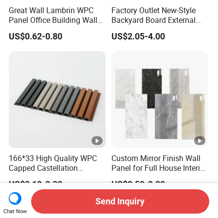
Great Wall Lambrin WPC
Factory Outlet New-Style
Panel Office Building Wall
Backyard Board External
Panels WPC for Interior
Composite WPC Outdoor
US$0.62-0.80
US$2.05-4.00
Decorative
Wooden Exterior Panel WPC
Wall Cladding
166*33 High Quality WPC
Custom Mirror Finish Wall
Capped Castellation
Panel for Full House Interior
Cladding Wall Panel
Fit out
US$3.10-3.30
US$2.50-3.30
Construction Building
Material
Send Inquiry
Chat Now