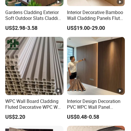
Gardens Cladding Exterior
Interior Decorative Bamboo
Soft Outdoor Slats Cladding
Wall Cladding Panels Fluted
3D Decoration UV Exterior
Bamboo Wall Panel
US$2.98-3.58
US$19.00-29.00
Plastic Composite Cladding
WPC Wall Panel
WPC Wall Board Cladding
Interior Design Decoration
Fluted Decorative WPC Wall
PVC WPC Wall Panel
Panel
Wooden Grain Fluted Panel
US$2.20
US$0.48-0.58
Cladding