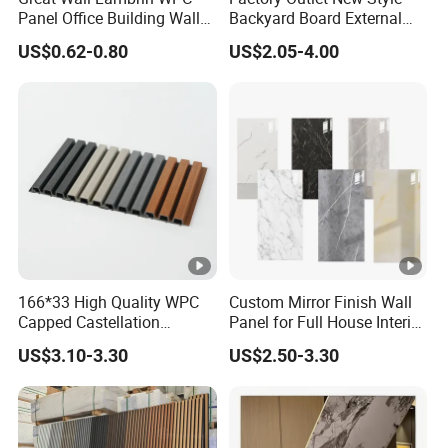
Lev
on Level
Panel Office Building Wall
Backyard Board External
el
Panels WPC for Interior
Composite WPC Outdoor
US$0.62-0.80
US$2.05-4.00
Decorative
Wooden Exterior Panel WPC
Col
Wall Cladding
Customized
Packing
Carton Box, Palletized
or
Wa
HS
rra
2 Year
3925900000
Code
nty:
Ori
China
gin
Product Features
166*33 High Quality WPC
Custom Mirror Finish Wall
Splicing Method
Capped Castellation
Panel for Full House Interior
Cladding Wall Panel
Fit out
Other Splicing
US$3.10-3.30
US$2.50-3.30
Construction Building
Practical Application
Material
Display Installation
Company Profile