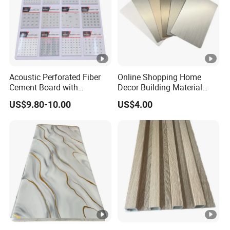
Acoustic Perforated Fiber
Online Shopping Home
Cement Board with
Decor Building Material
Moisture Resistant
Interior Flexible PVC WPC
US$9.80-10.00
US$4.00
Properties for Ceilings
3D Wall Panel Glossy
Marble Pet Matel Bamboo
Fiber Board Charcoal
Carbon Crystal Ceiling