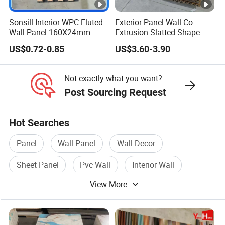
Sonsill Interior WPC Fluted
Exterior Panel Wall Co-
Wall Panel 160X24mm
Extrusion Slatted Shape
Waterproof Fireproof Wall
Composite Outdoor WPC
US$0.72-0.85
US$3.60-3.90
Cladding for Hotel Office
Wall Cladding
Not exactly what you want?
Post Sourcing Request
Hot Searches
Panel
Wall Panel
Wall Decor
Sheet Panel
Pvc Wall
Interior Wall
View More