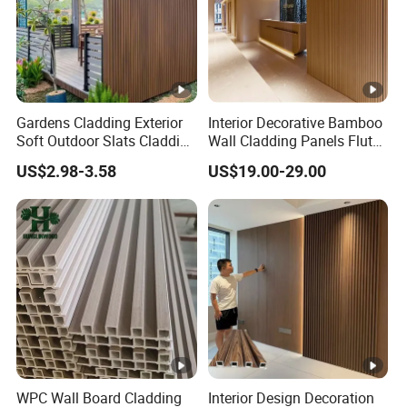
Gardens Cladding Exterior
Interior Decorative Bamboo
Soft Outdoor Slats Cladding
Wall Cladding Panels Fluted
3D Decoration UV Exterior
Bamboo Wall Panel
US$2.98-3.58
US$19.00-29.00
Plastic Composite Cladding
WPC Wall Panel
WPC Wall Board Cladding
Interior Design Decoration