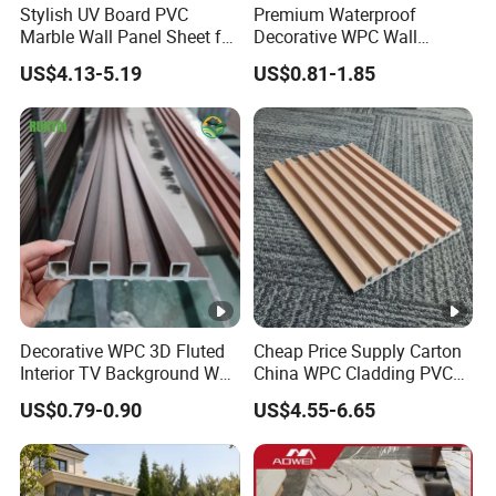
Stylish UV Board PVC
Premium Waterproof
Our Advantages
Marble Wall Panel Sheet for
Decorative WPC Wall
Elegant Home Decor
Panels for Modern
Packaging & Shipping
US$4.13-5.19
US$0.81-1.85
Bathroom Interior
Decoration
Our Team
Exhibition
Certifications
FAQ
1.Can I have a free sample?
Decorative WPC 3D Fluted
Cheap Price Supply Carton
Interior TV Background Wall
China WPC Cladding PVC
Yes, We could offer sample for free
Panel PVC Acoustic Wood
Wall UV Marble Sheet
US$0.79-0.90
US$4.55-6.65
2.What are your terms of delivery?
FOB and EXW are most popular forms,We also accept