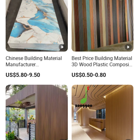
Chinese Building Material
Best Price Building Material
Manufacturer
3D Wood Plastic Composite
1220*2900mm Fence PVC
Fluted Decorative Acoustic
US$5.80-9.50
US$0.50-0.80
Marble Sheet/UV Spc WPC
Ceiling Interior/Exterior
Board/Interior Bamoboo
PVC/WPC Wall Panel
Wall Panel for Home
Decoration Items