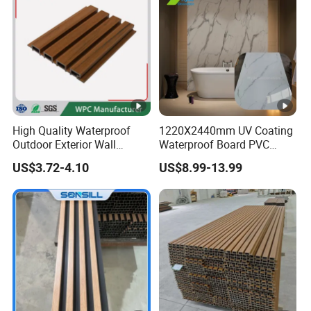
High Quality Waterproof
1220X2440mm UV Coating
Outdoor Exterior Wall
Waterproof Board PVC
Decorate 3D Wood Plastic
Plastic Sheet Marble Effect
US$3.72-4.10
US$8.99-13.99
Composite WPC Wall Panel
Wall Panels for Bathroom
Decoration