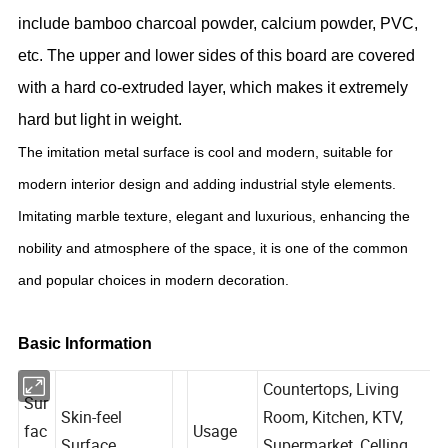
include bamboo charcoal powder, calcium powder, PVC,
etc. The upper and lower sides of this board are covered
with a hard co-extruded layer, which makes it extremely
hard but light in weight.
The imitation metal surface is cool and modern, suitable for
modern interior design and adding industrial style elements.
Imitating marble texture, elegant and luxurious, enhancing the
nobility and atmosphere of the space, it is one of the common
and popular choices in modern decoration.
Basic Information
Countertops, Living
Sur
Skin-feel
Room, Kitchen, KTV,