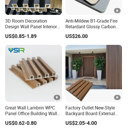
3D Room Decoration
Anti-Mildew B1-Grade Fire
Design Wall Panel Interior
Retardant Glossy Carbon
Wood Style WPC Wall Panel
Crystal Wall Board for Cafe
US$0.85-1.89
US$26.00
Board
Interior
Great Wall Lambrin WPC
Factory Outlet New-Style
Panel Office Building Wall
Backyard Board External
Panels WPC for Interior
Composite WPC Outdoor
US$0.62-0.80
US$2.05-4.00
Decorative
Wooden Exterior Panel WPC