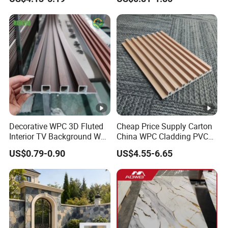
Bathroom Interior
Decoration
Decorative WPC 3D Fluted
Cheap Price Supply Carton
Interior TV Background Wall
China WPC Cladding PVC
Panel PVC Acoustic Wood
Wall UV Marble Sheet
US$0.79-0.90
US$4.55-6.65