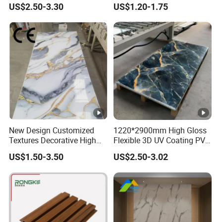
US$2.50-3.30
US$1.20-1.75
Office Reception Area
Decoration
New Design Customized
1220*2900mm High Gloss
Textures Decorative High
Flexible 3D UV Coating PVC
Gloos PVC Metal Marble
Marble Wall Panel for Home
US$1.50-3.50
US$2.50-3.02
Sheet Laminated Marble
Decoration
Wall Panel for Indoor