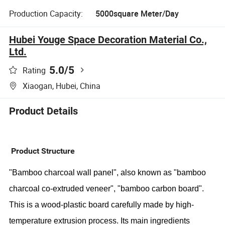
Production Capacity:
5000square Meter/Day
Hubei Youge Space Decoration Material Co.,
Ltd.
5.0
/5
Rating
Xiaogan, Hubei, China
Product Details
Product Structure
"Bamboo charcoal wall panel", also known as "bamboo
charcoal co-extruded veneer", "bamboo carbon board".
This is a wood-plastic board carefully made by high-
temperature extrusion process. Its main ingredients