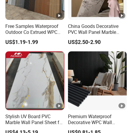
Free Samples Waterproof
China Goods Decorative
Outdoor Co Extrued WPC
PVC Wall Panel Marble
Wall Panel Slatted
Sheet Waterproof Marble
US$1.19-1.99
US$2.50-2.90
Composite Cladding
Panel
Stylish UV Board PVC
Premium Waterproof
Marble Wall Panel Sheet for
Decorative WPC Wall
Elegant Home Decor
Panels for Modern
US$4.13-5.19
US$0.81-1.85