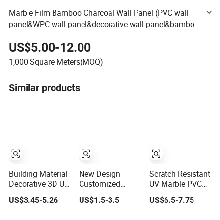
Marble Film Bamboo Charcoal Wall Panel (PVC wall
panel&WPC wall panel&decorative wall panel&bamboo
wall panel&interior wall panel&composite panel)
US$5.00-12.00
1,000
Square Meters(MOQ)
Similar products
Building Material
New Design
Scratch Resistant
Decorative 3D UV
Customized
UV Marble PVC
PVC Marble
Textures
Wall Panel for
US$3.45-5.26
US$1.5-3.5
US$6.5-7.75
Sheet Cladding
Decorative High
Kitchen Wet Area
Wall Ceiling
Gloos PVC Metal
Decoration