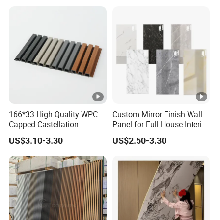
Wall Cladding
166*33 High Quality WPC
Custom Mirror Finish Wall
Capped Castellation
Panel for Full House Interior
Cladding Wall Panel
Fit out
US$3.10-3.30
US$2.50-3.30
Construction Building
Material