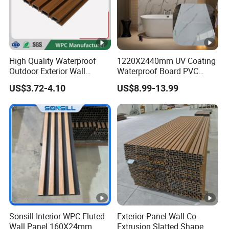
High Quality Waterproof
1220X2440mm UV Coating
Outdoor Exterior Wall
Waterproof Board PVC
Decorate 3D Wood Plastic
Plastic Sheet Marble Effect
US$3.72-4.10
US$8.99-13.99
Composite WPC Wall Panel
Wall Panels for Bathroom
Decoration
Sonsill Interior WPC Fluted
Exterior Panel Wall Co-
Wall Panel 160X24mm
Extrusion Slatted Shape