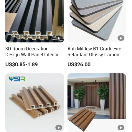
3D Room Decoration
Anti-Mildew B1-Grade Fire
Design Wall Panel Interior
Retardant Glossy Carbon
Wood Style WPC Wall Panel
Crystal Wall Board for Cafe
US$0.85-1.89
US$26.00
Board
Interior