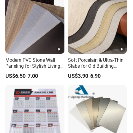
Modern PVC Stone Wall
Soft Porcelain & Ultra-Thin
Paneling for Stylish Living
Slabs for Old Building
Rooms
Exterior Upgrade Flexible
US$6.50-7.00
US$3.90-6.90
Stone