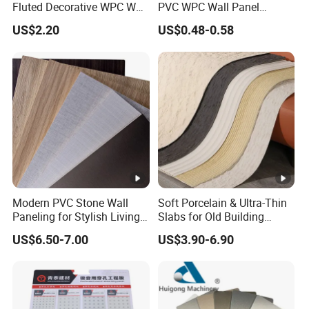
Fluted Decorative WPC Wall
PVC WPC Wall Panel
Panel
Wooden Grain Fluted Panel
US$2.20
US$0.48-0.58
Cladding
Modern PVC Stone Wall
Soft Porcelain & Ultra-Thin
Paneling for Stylish Living
Slabs for Old Building
Rooms
Exterior Upgrade Flexible
US$6.50-7.00
US$3.90-6.90
Stone