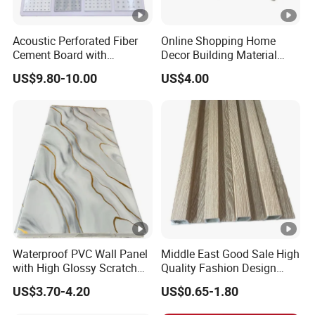
Acoustic Perforated Fiber
Online Shopping Home
Cement Board with
Decor Building Material
Moisture Resistant
Interior Flexible PVC WPC
US$9.80-10.00
US$4.00
Properties for Ceilings
3D Wall Panel Glossy
Marble Pet Matel Bamboo
Fiber Board Charcoal
Carbon Crystal Ceiling
Waterproof PVC Wall Panel
Middle East Good Sale High
with High Glossy Scratch
Quality Fashion Design
Resistant
WPC/PVC /Plastic
US$3.70-4.20
US$0.65-1.80
Decoration Fluted
Panel/Board/ Sheet for