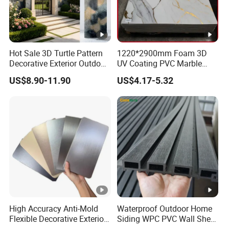
Hot Sale 3D Turtle Pattern
1220*2900mm Foam 3D
Decorative Exterior Outdoor
UV Coating PVC Marble
Wall Faux Stone Stone-Like
Sheet Wall Ceiling Panel
US$8.90-11.90
US$4.17-5.32
Facade Cladding for
Cladding
Featured Villa Garden Wall
Decoration
High Accuracy Anti-Mold
Waterproof Outdoor Home
Flexible Decorative Exterior
Siding WPC PVC Wall Sheet
Interior WPC Wall Panel for
Panels for Exterior