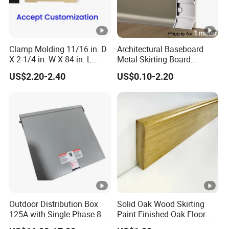
Clamp Molding 11/16 in. D
Architectural Baseboard
X 2-1/4 in. W X 84 in. L
Metal Skirting Board
Primed Wood Finger
Aluminum Wall Base
US$2.20-2.40
US$0.10-2.20
Jointed Door and Window
Decorative Aluminum
Casing Architrave
Profile for Hotel Office
Shopping Mall Apartment
Interior with Brushed Alumi
Outdoor Distribution Box
Solid Oak Wood Skirting
125A with Single Phase 8
Paint Finished Oak Floor
Positions
Skirting Oak Wood