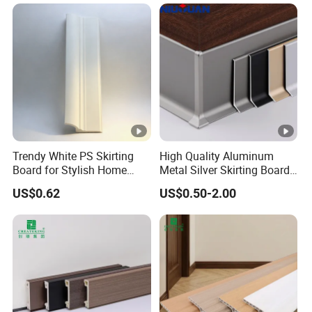
Trendy White PS Skirting
High Quality Aluminum
Board for Stylish Home
Metal Silver Skirting Board
Decoration Accessories
with Back Buckle
US$0.62
US$0.50-2.00