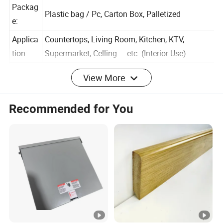
ion:
Packag
Plastic bag / Pc, Carton Box, Palletized
e:
Applica
Countertops, Living Room, Kitchen, KTV,
tion:
Supermarket, Celling ... etc. (Interior Use)
View More
Surface
Glossy, Matt, 3D print/mould Veins touch
:
Recommended for You
Warran
1 Years
ty:
APPLICATION (Interior decoration
,Countertops ,Live
room,School,Hotel,Kitchen)