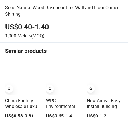
Solid Natural Wood Baseboard for Wall and Floor Corner
Skirting
US$0.40-1.40
1,000
Meters(MOQ)
Similar products
China Factory
WPC
New Arrival Easy
Wholesale Luxury
Environmental
Install Building
95*15.5mm
Protection
Material
US$0.58-0.81
US$0.65-1.4
US$0.1-2
Wood-Grain PVC
Waterproof PVC
Waterproof Wall
Interior Wall
Laminated
PS Skirting with