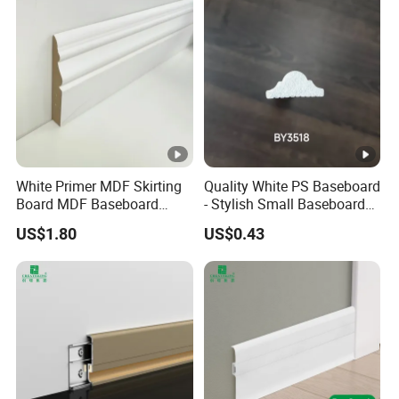
White Primer MDF Skirting
Quality White PS Baseboard
Board MDF Baseboard
- Stylish Small Baseboard
White Primer Baseboard
for Any Decor
US$1.80
US$0.43
Paint Unfinished