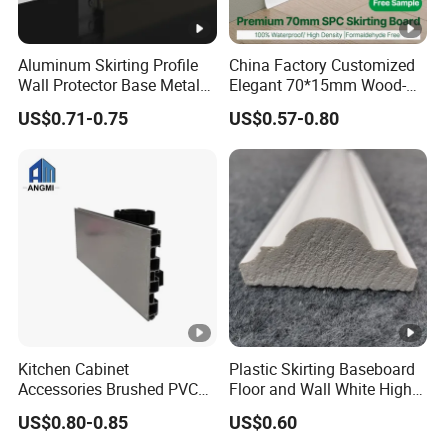
Aluminum Skirting Profile
China Factory Customized
Wall Protector Base Metal
Elegant 70*15mm Wood-
Skirting Board
Grain PVC Baseboard Fixed
US$0.71-0.75
US$0.57-0.80
with Nails
Kitchen Cabinet
Plastic Skirting Baseboard
Accessories Brushed PVC
Floor and Wall White High
Kitchen Plinth Aluminum
Density PS Polystyrene
US$0.80-0.85
US$0.60
Skirting
Foaming