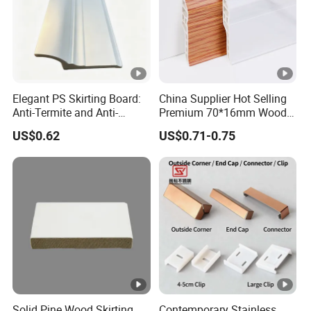
Elegant PS Skirting Board:
China Supplier Hot Selling
Anti-Termite and Anti-
Premium 70*16mm Wood-
Yellowing Home Accessory
Grain Spc Skirting Board
US$0.62
US$0.71-0.75
Adhesive Installation
Solid Pine Wood Skirting
Contemporary Stainless