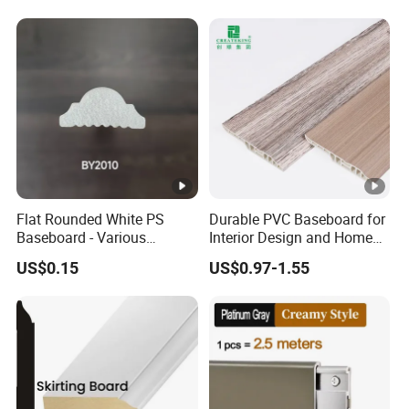
Flat Rounded White PS
Durable PVC Baseboard for
Baseboard - Various
Interior Design and Home
Heights for Stylish Interiors
Renovation Projects
US$0.15
US$0.97-1.55