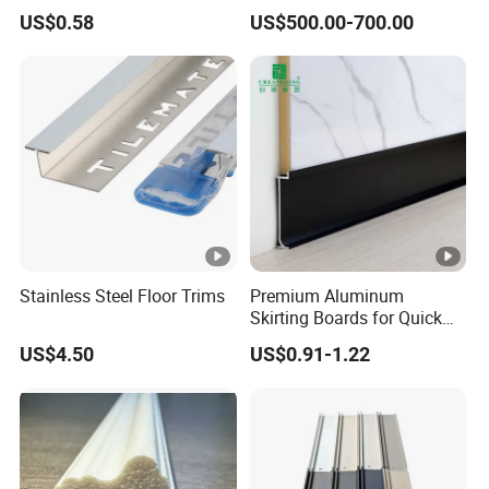
for Interior Wall Trim
Collision Protection
US$0.58
US$500.00-700.00
Stainless Steel Floor Trims
Premium Aluminum
Skirting Boards for Quick
and Easy Installation
US$4.50
US$0.91-1.22