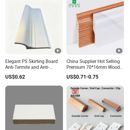
Elegant PS Skirting Board:
China Supplier Hot Selling
Anti-Termite and Anti-
Premium 70*16mm Wood-
Yellowing Home Accessory
Grain Spc Skirting Board
US$0.62
US$0.71-0.75
Adhesive Installation