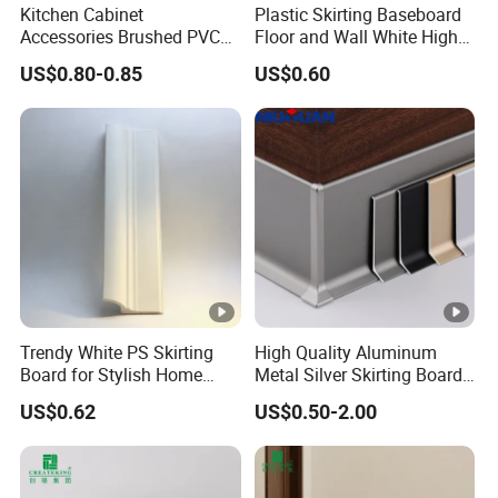
Kitchen Cabinet
Plastic Skirting Baseboard
Accessories Brushed PVC
Floor and Wall White High
Kitchen Plinth Aluminum
Density PS Polystyrene
US$0.80-0.85
US$0.60
Skirting
Foaming
Trendy White PS Skirting
High Quality Aluminum
Board for Stylish Home
Metal Silver Skirting Board
Decoration Accessories
with Back Buckle
US$0.62
US$0.50-2.00