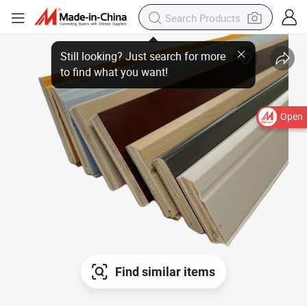
Open
Find similar items