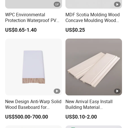
WPC Environmental
MDF Scotia Molding Wood
Protection Waterproof PVC
Concave Moulding Wood
Laminated Skirting
Grain Imitation Scotia
US$0.65-1.40
US$0.25
Beading
New Design Anti-Warp Solid
New Arrival Easy Install
Wood Baseboard for
Building Material
Apartment Interior Finishing
Waterproof Wall PS Skirting
US$500.00-700.00
US$0.10-2.00
with Customized