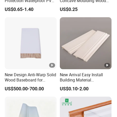
Protection Waterproof PVC
Concave Moulding Wood
Laminated Skirting
Grain Imitation Scotia
US$0.65-1.40
US$0.25
Beading
New Design Anti-Warp Solid
New Arrival Easy Install
Wood Baseboard for
Building Material
Apartment Interior Finishing
Waterproof Wall PS Skirting
US$500.00-700.00
US$0.10-2.00
with Customized