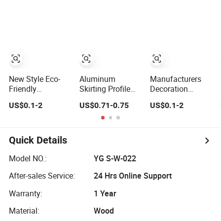
Skirting
Skirting
Customized
New Style Eco-
Aluminum
Manufacturers
Friendly
Skirting Profile
Decoration
Composite
Wall Protector
Material Cheap
US$0.1-2
US$0.71-0.75
US$0.1-2
Baseboard
Base Metal
Metal Wall
Custom
Skirting Board
Flooring Skirting
Waterproof Wall
Trim Profile
Skirting
Protector
Quick Details
Polystyrene
Baseboard
Skirting
Model NO.:
YG S-W-022
After-sales Service:
24 Hrs Online Support
Warranty:
1 Year
Material:
Wood