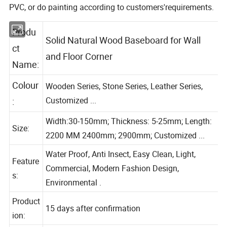
PVC, or do painting according to customers'requirements.
Produ
Solid Natural Wood Baseboard for Wall
ct
and Floor Corner
Name:
Colour
Wooden Series, Stone Series, Leather Series,
Customized ...
:
Width:30-150mm; Thickness: 5-25mm; Length:
Size:
2200 MM 2400mm; 2900mm; Customized ...
Water Proof, Anti Insect, Easy Clean, Light,
Feature
Commercial, Modern Fashion Design,
s:
Environmental .
Product
15 days after confirmation