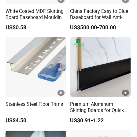
2.What are your terms of delivery?
White Coated MDF Skirting
China Factory Easy to Glue
FOB and EXW are most popular forms,We also accept
Board Baseboard Moulding
Baseboard for Wall Anti-
DHL/FedEx etc. You can choose the one which is the most
for Interior Wall Trim
Collision Protection
US$0.58
US$500.00-700.00
convenient or cost-effective for you.
3.What about delivery time for one container?
15-20 days upon deposit payment well received.
4.OEM/ODM Availability:
Yes,We can cooperate with customers to open new mold,
designs and make personalized products according to
customers′ requirements.
Stainless Steel Floor Trims
Premium Aluminum
Skirting Boards for Quick
5.What kind of certification do you have?
and Easy Installation
US$4.50
US$0.91-1.22
ISO9001, SGS etc.