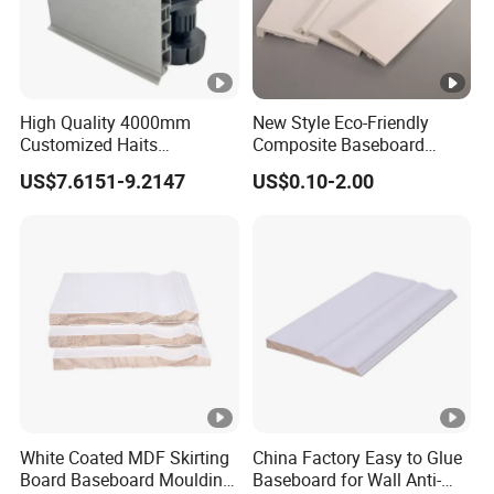
High Quality 4000mm
New Style Eco-Friendly
Customized Haits
Composite Baseboard
Guangdong Baseboard
Custom Waterproof Wall
US$7.6151-9.2147
US$0.10-2.00
Kitchen PVC for Flooring
Skirting Polystyrene Skirting
Accessory Skirting
White Coated MDF Skirting
China Factory Easy to Glue
Board Baseboard Moulding
Baseboard for Wall Anti-