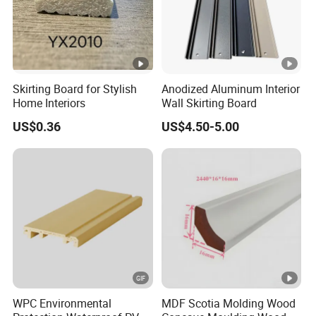
Skirting Board for Stylish
Anodized Aluminum Interior
Home Interiors
Wall Skirting Board
US$0.36
US$4.50-5.00
WPC Environmental
MDF Scotia Molding Wood