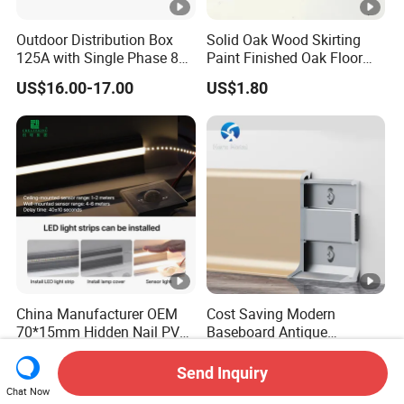
Outdoor Distribution Box
Solid Oak Wood Skirting
125A with Single Phase 8
Paint Finished Oak Floor
Positions
Skirting Oak Wood
US$16.00-17.00
US$1.80
Baseboard
China Manufacturer OEM
Cost Saving Modern
70*15mm Hidden Nail PVC
Baseboard Antique
Base Moulding with LED
Aluminium Profiles Hero
US$0.79-1.37
US$0.50-1.00
Strip
Metal Skirting Board
Send Inquiry
Chat Now