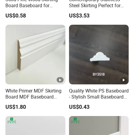
Board Baseboard for
Steel Skirting Perfect for
Interior Floor Trim
Offices and Homes
US$0.58
US$3.53
White Primer MDF Skirting
Quality White PS Baseboard
Board MDF Baseboard
- Stylish Small Baseboard
White Primer Baseboard
for Any Decor
US$1.80
US$0.43
Paint Unfinished