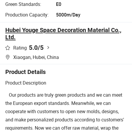
Green Standards:
E0
Production Capacity:
5000m/Day
Hubei Youge Space Decoration Material Co.,
Ltd.
5.0
/5
Rating
Xiaogan, Hubei, China
Product Details
Product Description
Our products are truly green products and we can meet
the European export standards. Meanwhile, we can
cooperate with customers to open new molds, designs,
and make personalized products according to customers'
requirements. Now we can offer raw material, wrap the