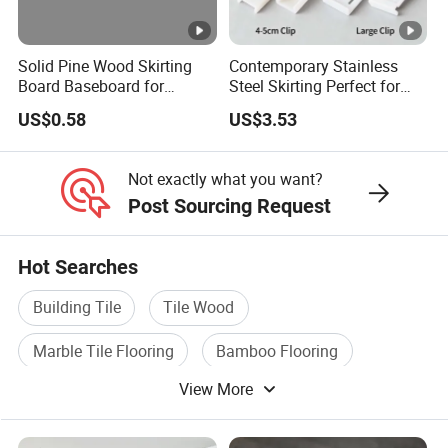
Solid Pine Wood Skirting
Contemporary Stainless
Board Baseboard for
Steel Skirting Perfect for
Interior Floor Trim
Offices and Homes
US$0.58
US$3.53
Not exactly what you want?
Post Sourcing Request
Hot Searches
Building Tile
Tile Wood
Marble Tile Flooring
Bamboo Flooring
View More
Hardwood Flooring
Laminated Wood Flooring