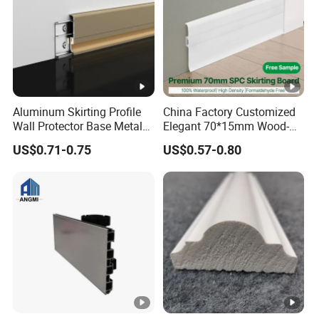
Aluminum Skirting Profile
China Factory Customized
Wall Protector Base Metal
Elegant 70*15mm Wood-
Skirting Board
Grain PVC Baseboard Fixed
US$0.71-0.75
US$0.57-0.80
with Nails