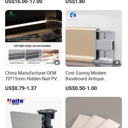
US$16.00-17.00
US$1.80
Baseboard
China Manufacturer OEM
Cost Saving Modern
70*15mm Hidden Nail PVC
Baseboard Antique
Base Moulding with LED
Aluminium Profiles Hero
US$0.79-1.37
US$0.50-1.00
Strip
Metal Skirting Board