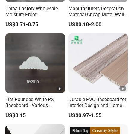
China Factory Wholesale
Manufacturers Decoration
Moisture-Proof
Material Cheap Metal Wall
60/75/90/100/120mm
Flooring Skirting Trim
US$0.71-0.75
US$0.10-2.00
Height Polystyrene Skirting
Profile Protector Baseboard
Flat Rounded White PS
Durable PVC Baseboard for
Baseboard - Various
Interior Design and Home
Heights for Stylish Interiors
Renovation Projects
US$0.15
US$0.97-1.55