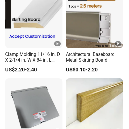
Clamp Molding 11/16 in. D
Architectural Baseboard
X 2-1/4 in. W X 84 in. L
Metal Skirting Board
Primed Wood Finger
Aluminum Wall Base
US$2.20-2.40
US$0.10-2.20
Jointed Door and Window
Decorative Aluminum
Casing Architrave
Profile for Hotel Office
Shopping Mall Apartment
Interior with Brushed Alumi