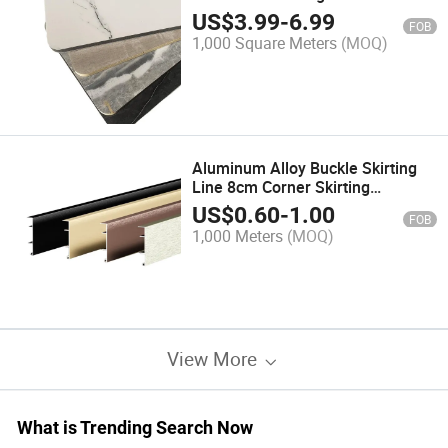
Charcoal Board
US$
3.99
-
6.99
FOB
1,000 Square Meters
(MOQ)
Aluminum Alloy Buckle Skirting
Line 8cm Corner Skirting
Baseboard 6cm 8cm 10cm
US$
0.60
-
1.00
FOB
Skirting Board
1,000 Meters
(MOQ)
View More
What is Trending Search Now