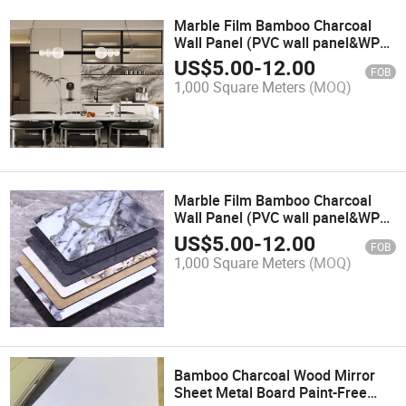
Marble Film Bamboo Charcoal
Wall Panel (PVC wall panel&WPC
wall panel&decorative wall
US$
5.00
-
12.00
FOB
panel&bamboo wall
1,000 Square Meters
(MOQ)
panel&building material)
Marble Film Bamboo Charcoal
Wall Panel (PVC wall panel&WPC
wall panel&decorative wall
US$
5.00
-
12.00
FOB
panel&bamboo wall
1,000 Square Meters
(MOQ)
panel&interior wall panel&home
decor)
Bamboo Charcoal Wood Mirror
Sheet Metal Board Paint-Free