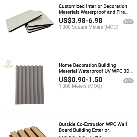
Customized Interior Decoration
Materials Waterproof and Fire
Anti Carbon Crystal Board Wall
US$
3.98
-
6.98
FOB
Cladding Wall Panel
1,000 Square Meters
(MOQ)
Home Decoration Building
Material Waterproof UV WPC 3D
PVC Interior Wall Panel Wall
US$
0.90
-
1.50
FOB
Caldding
1,000 Meters
(MOQ)
Outside Co-Extrusion WPC Wall
Board Building Exterior
Decoration Wood Plastic