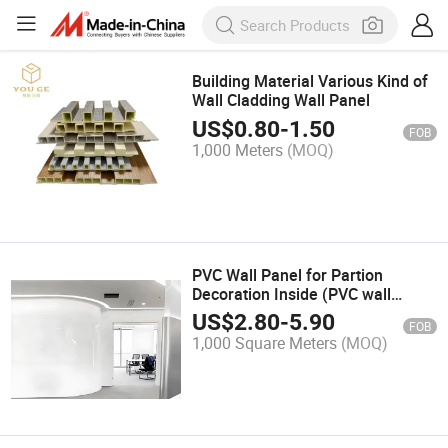
Building Material Various Kind of
Wall Cladding Wall Panel
US$
0.80
-
1.50
FOB
1,000 Meters
(MOQ)
PVC Wall Panel for Partion
Decoration Inside (PVC wall
panel&WPC wall
US$
2.80
-
5.90
FOB
panel&decorative wall
1,000 Square Meters
(MOQ)
panel&bamboo wall
panel&interior wall
panel&textured wood veneer)