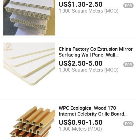
Wood Decorative Panel Wall
US$
1.30
-
2.50
FOB
Cladding
1,000 Square Meters
(MOQ)
China Factory Co Extrusion Mirror
Surfacing Wall Panel Wall
Cladding (PVC wall panel&WPC
US$
2.50
-
5.00
FOB
wall panel&decorative wall
1,000 Square Meters
(MOQ)
panel&bamboo wall
panel&interior wall panel)
WPC Ecological Wood 170
Internet Celebrity Grille Board
Wood Plastic Grille Background
US$
0.90
-
1.50
FOB
Wall Decorative Wall Board
1,000 Meters
(MOQ)
Ecological Wood Great Wall Board