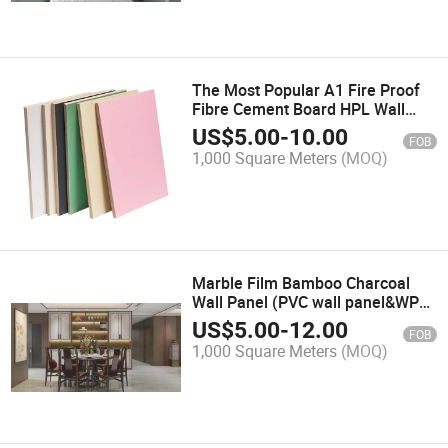
The Most Popular A1 Fire Proof
Fibre Cement Board HPL Wall
Cladding Panel for Hospital
US$
5.00
-
10.00
FOB
1,000 Square Meters
(MOQ)
Marble Film Bamboo Charcoal
Wall Panel (PVC wall panel&WPC
wall panel&decorative wall
US$
5.00
-
12.00
FOB
panel&bamboo wall panel&
1,000 Square Meters
(MOQ)
decoration)