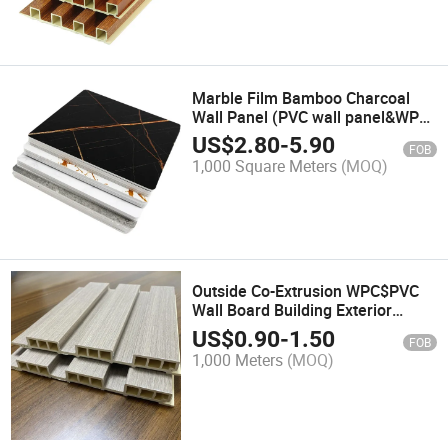
Marble Film Bamboo Charcoal
Wall Panel (PVC wall panel&WPC
wall panel&decorative wall
US$
2.80
-
5.90
FOB
panel&bamboo wall
1,000 Square Meters
(MOQ)
panel&impact resistant wall
panels)
Outside Co-Extrusion WPC$PVC
Wall Board Building Exterior
Decoration Wood Plastic
US$
0.90
-
1.50
FOB
Composite Cladding
1,000 Meters
(MOQ)