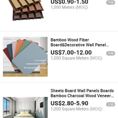
US$
0.90
-
1.50
FOB
Composite Cladding Panel
1,000 Meters
(MOQ)
Bamboo Wood Fiber
Board&Decorative Wall Panel
Materials&Anti Collision,
US$
7.00
-
12.00
FOB
Waterproof, Easy to Clean,
1,000 Square Meters
(MOQ)
Available in Multiple Colors
Sheets Board Wall Panels Boards
Bamboo Charcoal Wood Veneer
Wall Panel(PVC Wall Panel&WPC
US$
2.80
-
5.90
FOB
Wall Panel&Decorative Wall
1,000 Square Meters
(MOQ)
Panel&Bamboo Wall
Panel&Composite Panel