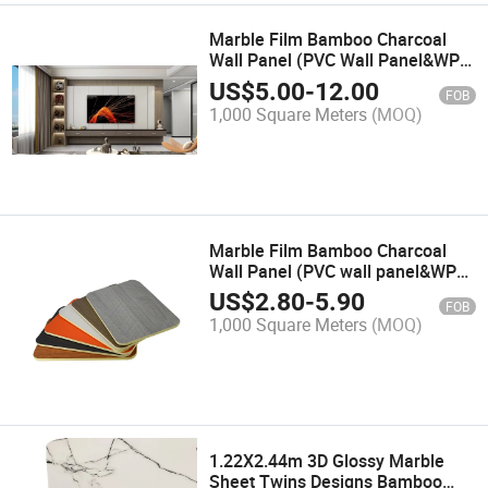
Marble Film Bamboo Charcoal
Wall Panel (PVC Wall Panel&WPC
Wall Panel&Decorative Wall
US$
5.00
-
12.00
FOB
Panel&Bamboo Wall
1,000 Square Meters
(MOQ)
Panel&Interior Wall Panel&WPC
Marble Film Bamboo Charcoal
Wall Panel (PVC wall panel&WPC
wall panel&decorative wall
US$
2.80
-
5.90
FOB
panel&bamboo wall
1,000 Square Meters
(MOQ)
panel&veneer wall panel&PVC)
1.22X2.44m 3D Glossy Marble
Sheet Twins Designs Bamboo